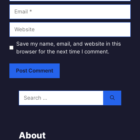
Email
Website
Save my name, email, and website in this
browser for the next time I comment.
A
l
Search
t
for:
e
r
n
a
About
t