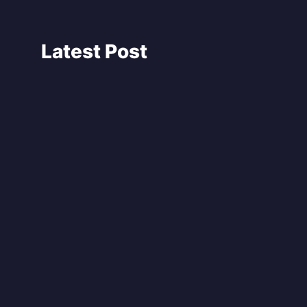
Latest Post