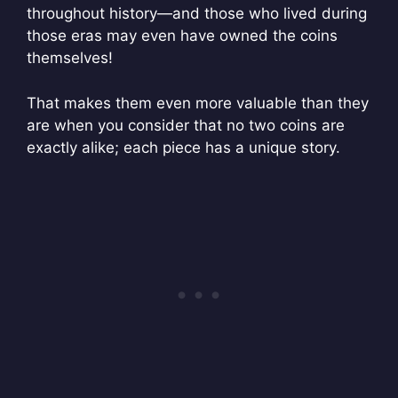
throughout history—and those who lived during
those eras may even have owned the coins
themselves!
That makes them even more valuable than they
are when you consider that no two coins are
exactly alike; each piece has a unique story.