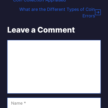
What are the Different Types of Coin
Errors
Leave a Comment
Comment
Name