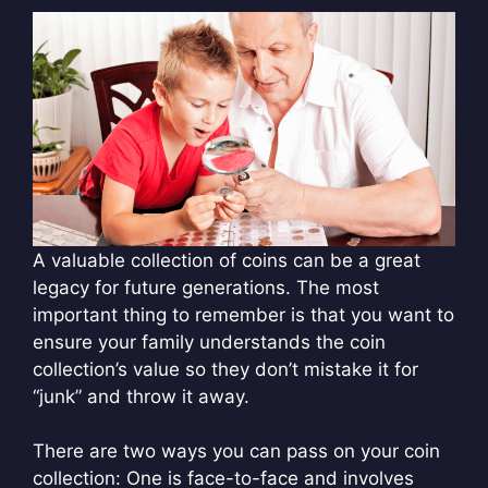
A valuable collection of coins can be a great
legacy for future generations. The most
important thing to remember is that you want to
ensure your family understands the coin
collection’s value so they don’t mistake it for
“junk” and throw it away.
There are two ways you can pass on your coin
collection: One is face-to-face and involves