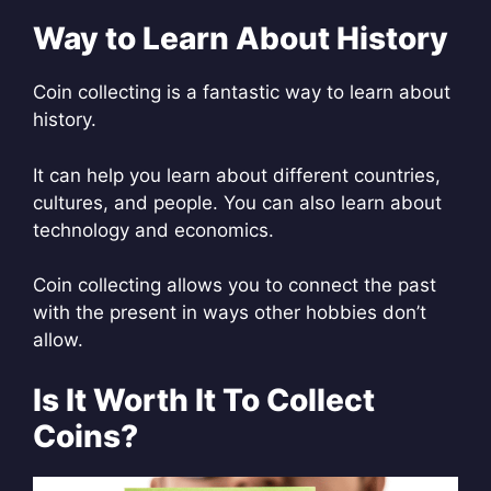
Way to Learn About History
Coin collecting is a fantastic way to learn about
history.
It can help you learn about different countries,
cultures, and people. You can also learn about
technology and economics.
Coin collecting allows you to connect the past
with the present in ways other hobbies don’t
allow.
Is It Worth It To Collect
Coins?