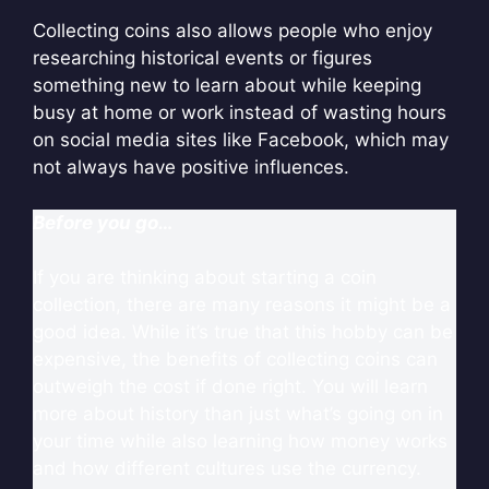
Collecting coins also allows people who enjoy
researching historical events or figures
something new to learn about while keeping
busy at home or work instead of wasting hours
on social media sites like Facebook, which may
not always have positive influences.
Before you go…
If you are thinking about starting a coin
collection, there are many reasons it might be a
good idea. While it’s true that this hobby can be
expensive, the benefits of collecting coins can
outweigh the cost if done right. You will learn
more about history than just what’s going on in
your time while also learning how money works
and how different cultures use the currency.