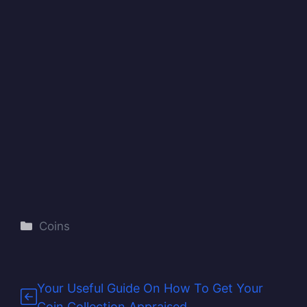
Categories
Coins
Your Useful Guide On How To Get Your
Coin Collection Appraised