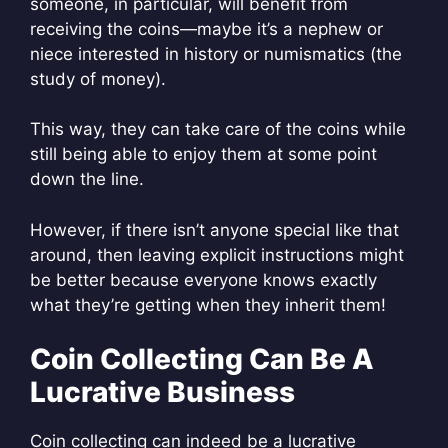
someone, in particular, will benefit from
receiving the coins—maybe it’s a nephew or
niece interested in history or numismatics (the
study of money).
This way, they can take care of the coins while
still being able to enjoy them at some point
down the line.
However, if there isn’t anyone special like that
around, then leaving explicit instructions might
be better because everyone knows exactly
what they’re getting when they inherit them!
Coin Collecting Can Be A
Lucrative Business
Coin collecting can indeed be a lucrative