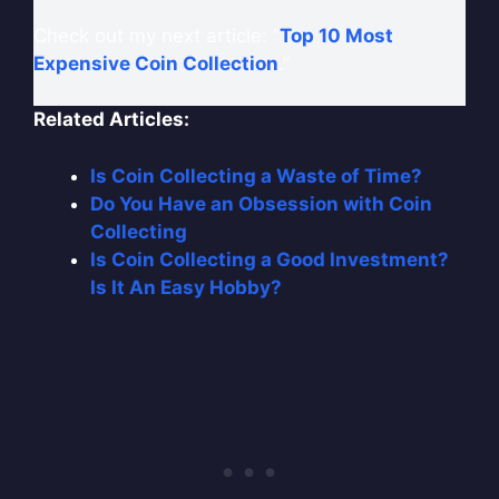
Check out my next article: “
Top 10 Most
Expensive Coin Collection
.”
Related Articles:
Is Coin Collecting a Waste of Time?
Do You Have an Obsession with Coin
Collecting
Is Coin Collecting a Good Investment?
Is It An Easy Hobby?