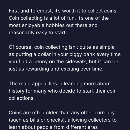
First and foremost, it’s worth it to collect coins!
Coin collecting is a lot of fun. It’s one of the
most enjoyable hobbies out there and
reasonably easy to start.
Of course, coin collecting isn’t quite as simple
as putting a dollar in your piggy bank every time
you find a penny on the sidewalk, but it can be
just as rewarding and exciting over time.
The main appeal lies in learning more about
history for many who decide to start their coin
collections.
Coins are often older than any other currency
(such as bills or checks), allowing collectors to
learn about people from different eras