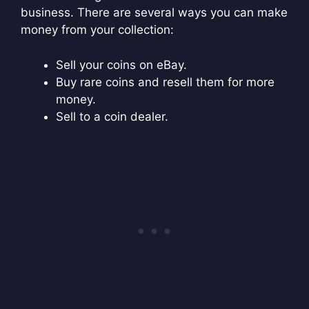
business. There are several ways you can make
money from your collection:
Sell your coins on eBay.
Buy rare coins and resell them for more
money.
Sell to a coin dealer.