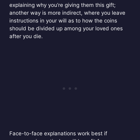
explaining why you’re giving them this gift;
another way is more indirect, where you leave
instructions in your will as to how the coins
should be divided up among your loved ones
after you die.
Face-to-face explanations work best if