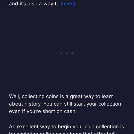
and it’s also a way to
invest
.
Well, collecting coins is a great way to learn
about history. You can still start your collection
even if you’re short on cash.
An excellent way to begin your coin collection is
by exploring online coin shops that offer bulk