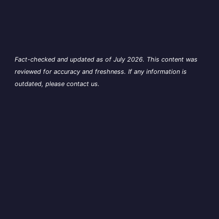
Fact-checked and updated as of July 2026. This content was
reviewed for accuracy and freshness. If any information is
outdated, please contact us.