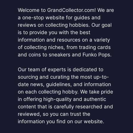
i
Welcome to GrandCollector.com! We are
v
a one-stop website for guides and
e
reviews on collecting hobbies. Our goal
:
is to provide you with the best
information and resources on a variety
of collecting niches, from trading cards
and coins to sneakers and Funko Pops.
Our team of experts is dedicated to
sourcing and curating the most up-to-
date news, guidelines, and information
on each collecting hobby. We take pride
in offering high-quality and authentic
content that is carefully researched and
reviewed, so you can trust the
information you find on our website.