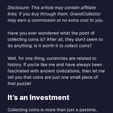
Disclosure: This article may contain affiliate
links. If you buy through them, GrandCollector
may earn a commission at no extra cost to you.
Have you ever wondered what the point of
collecting coins is? After all, they don’t seem to
do anything. Is it worth it to collect coins?
Well, for one thing, currencies are related to
history. If you’re like me and have always been
fascinated with ancient civilizations, then let me
tell you that coins are just one small piece of
that puzzle!
It’s an Investment
Collecting coins is more than just a pastime,