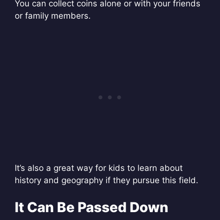
You can collect coins alone or with your friends
or family members.
It’s also a great way for kids to learn about
history and geography if they pursue this field.
It Can Be Passed Down