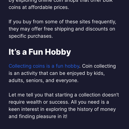
coins at affordable prices.
If you buy from some of these sites frequently,
they may offer free shipping and discounts on
specific purchases.
It’s a Fun Hobby
Collecting coins is a fun hobby
. Coin collecting
is an activity that can be enjoyed by kids,
adults, seniors, and everyone.
Let me tell you that starting a collection doesn’t
require wealth or success. All you need is a
keen interest in exploring the history of money
and finding pleasure in it!