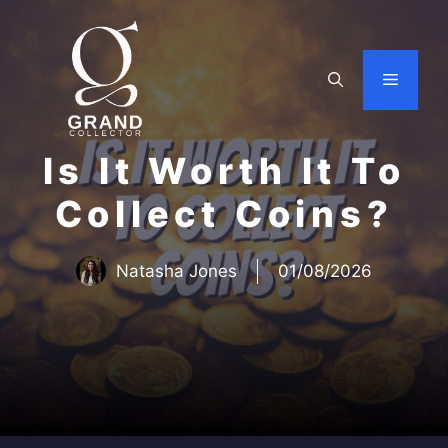
Skip
to
content
Menu
Is It Worth It To
Collect Coins?
Natasha Jones
01/08/2026