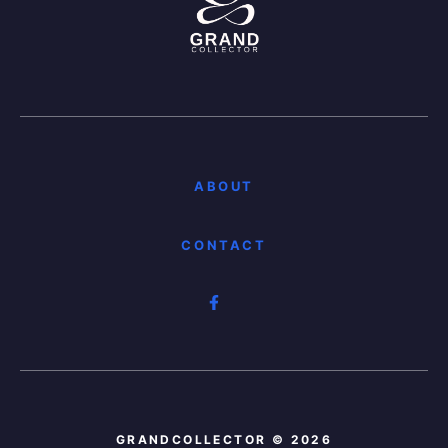
ABOUT
CONTACT
GRANDCOLLECTOR © 2026