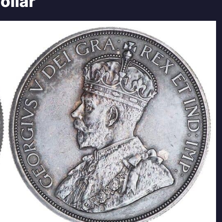
ollar