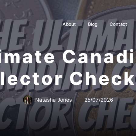
About
Blog
Contact
imate Canad
lector Check
Natasha Jones
25/07/2026