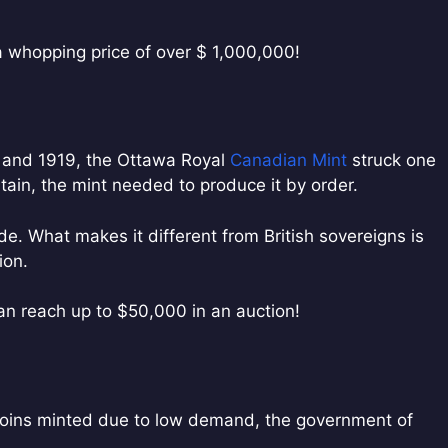
a whopping price of over $ 1,000,000!
8 and 1919, the Ottawa Royal
Canadian Mint
struck one
itain, the mint needed to produce it by order.
. What makes it different from British sovereigns is
ion.
an reach up to $50,000 in an auction!
coins minted due to low demand, the government of