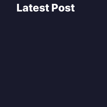
Latest Post