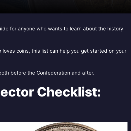
uide for anyone who wants to learn about the history
oves coins, this list can help you get started on your
 both before the Confederation and after.
ector Checklist: