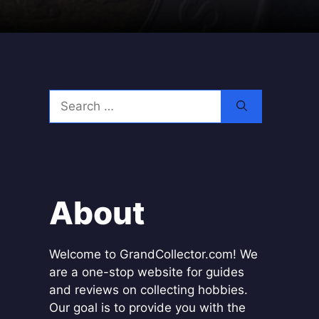
Search
for:
About
Welcome to GrandCollector.com! We
are a one-stop website for guides
and reviews on collecting hobbies.
Our goal is to provide you with the