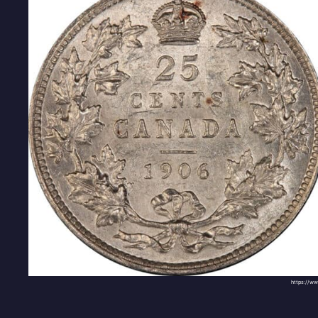
https://w