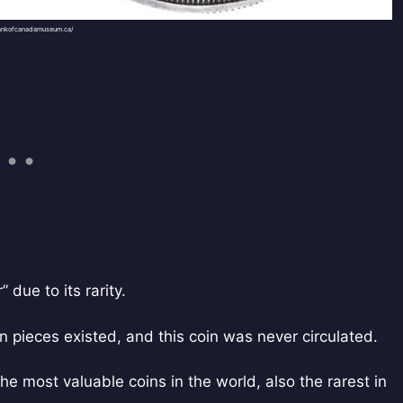
ankofcanadamuseum.ca/
due to its rarity.
rn pieces existed, and this coin was never circulated.
the most valuable coins in the world, also the rarest in