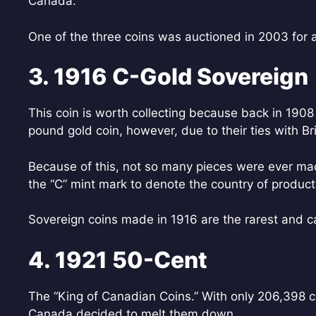
Canada.
One of the three coins was auctioned in 2003 for 
3. 1916 C-Gold Sovereign
This coin is worth collecting because back in 190
pound gold coin, however, due to their ties with Br
Because of this, not so many pieces were ever made
the “C” mint mark to denote the country of product
Sovereign coins made in 1916 are the rarest and c
4. 1921 50-Cent
The “King of Canadian Coins.” With only 206,398 
Canada decided to melt them down.