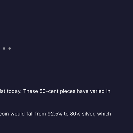
ist today. These 50-cent pieces have varied in
in would fall from 92.5% to 80% silver, which