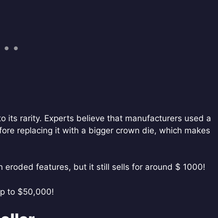
 its rarity. Experts believe that manufacturers used a
ore replacing it with a bigger crown die, which makes
eroded features, but it still sells for around $ 1000!
 up to $50,000!