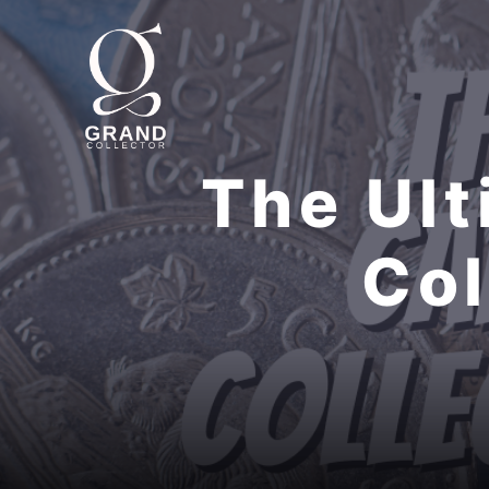
Skip
to
content
The Ult
Col