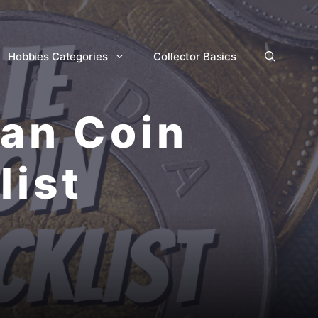
Hobbies Categories
Collector Basics
ian Coin
list