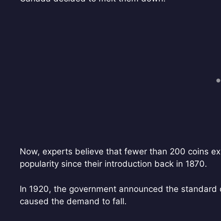
Now, experts believe that fewer than 200 coins ex
popularity since their introduction back in 1870.
In 1920, the government announced the standard co
caused the demand to fall.