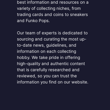
best information and resources on a
variety of collecting niches, from
trading cards and coins to sneakers
and Funko Pops.
Our team of experts is dedicated to
sourcing and curating the most up-
to-date news, guidelines, and
information on each collecting
hobby. We take pride in offering
high-quality and authentic content
that is carefully researched and
reviewed, so you can trust the
information you find on our website.