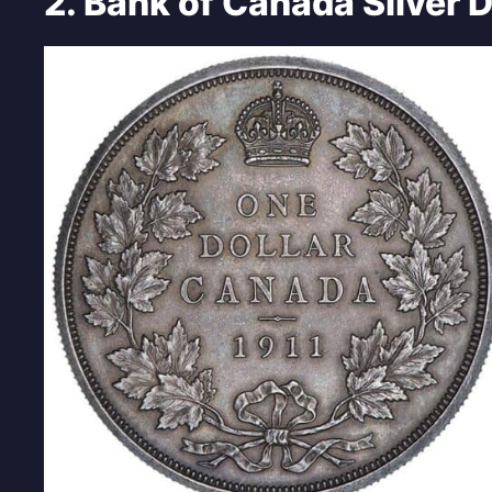
2. Bank of Canada Silver D