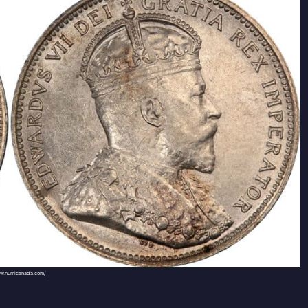
ww.numicanada.com/