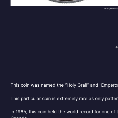
https://www.b
This coin was named the “Holy Grail” and “Emperor” 
This particular coin is extremely rare as only patte
In 1965, this coin held the world record for one of 