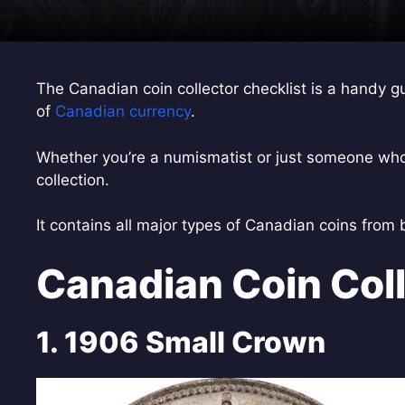
The Canadian coin collector checklist is a handy g
of
Canadian currency
.
Whether you’re a numismatist or just someone who l
collection.
It contains all major types of Canadian coins from
Canadian Coin Coll
1. 1906 Small Crown