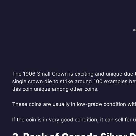
The 1906 Small Crown is exciting and unique due to
single crown die to strike around 100 examples bef
this coin unique among other coins.
These coins are usually in low-grade condition with 
If the coin is in very good condition, it can sell for