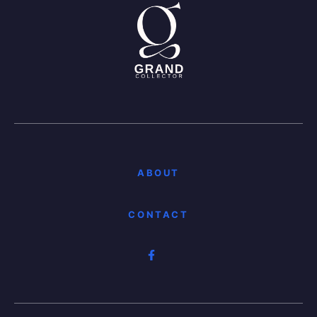
ABOUT
CONTACT