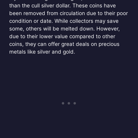
than the cull silver dollar. These coins have
been removed from circulation due to their poor
condition or date. While collectors may save
some, others will be melted down. However,
due to their lower value compared to other
coins, they can offer great deals on precious
metals like silver and gold.