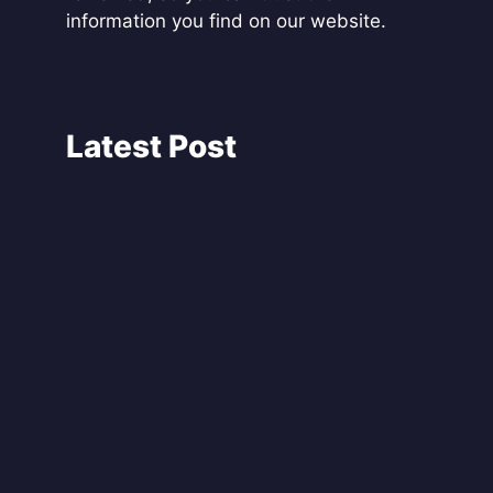
information you find on our website.
Latest Post