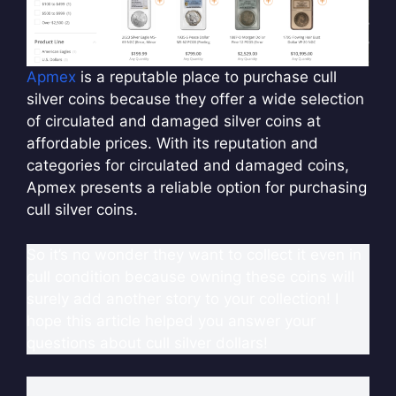
Apmex
is a reputable place to purchase cull
silver coins because they offer a wide selection
of circulated and damaged silver coins at
affordable prices. With its reputation and
categories for circulated and damaged coins,
Apmex presents a reliable option for purchasing
cull silver coins.
So it’s no wonder they want to collect it even in
cull condition because owning these coins will
surely add another story to your collection! I
hope this article helped you answer your
questions about cull silver dollars!