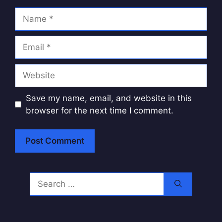
Name
Email
Website
Save my name, email, and website in this
browser for the next time I comment.
A
l
Search
t
for:
e
r