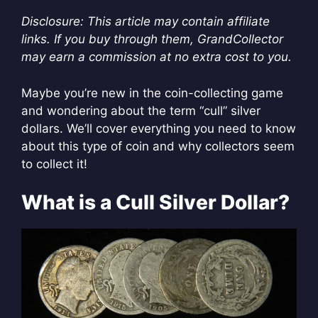
Disclosure: This article may contain affiliate
links. If you buy through them, GrandCollector
may earn a commission at no extra cost to you.
Maybe you’re new in the coin-collecting game
and wondering about the term “cull” silver
dollars. We’ll cover everything you need to know
about this type of coin and why collectors seem
to collect it!
What is a Cull Silver Dollar?