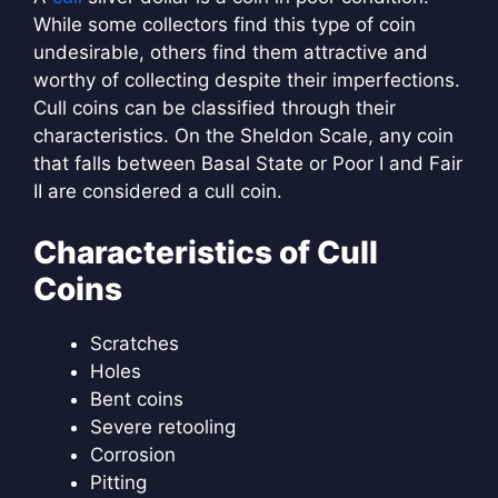
While some collectors find this type of coin
undesirable, others find them attractive and
worthy of collecting despite their imperfections.
Cull coins can be classified through their
characteristics. On the Sheldon Scale, any coin
that falls between Basal State or Poor I and Fair
II are considered a cull coin.
Characteristics of Cull
Coins
Scratches
Holes
Bent coins
Severe retooling
Corrosion
Pitting