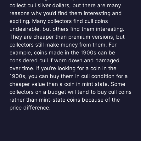
collect cull silver dollars, but there are many
reasons why you’d find them interesting and
exciting. Many collectors find cull coins
undesirable, but others find them interesting.
They are cheaper than premium versions, but
collectors still make money from them. For
example, coins made in the 1900s can be
considered cull if worn down and damaged
over time. If you’re looking for a coin in the
1900s, you can buy them in cull condition for a
cheaper value than a coin in mint state. Some
collectors on a budget will tend to buy cull coins
rather than mint-state coins because of the
price difference.