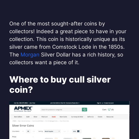
One of the most sought-after coins by
collectors! Indeed a great piece to have in your
collection. This coin is historically unique as its
silver came from Comstock Lode in the 1850s.
The
Morgan
Silver Dollar has a rich history, so
collectors want a piece of it.
Where to buy cull silver
coin?