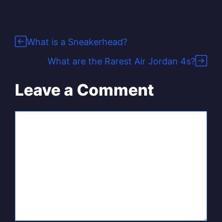
What is a Sneakerhead?
What are the Rarest Air Jordan 4s?
Leave a Comment
Comment