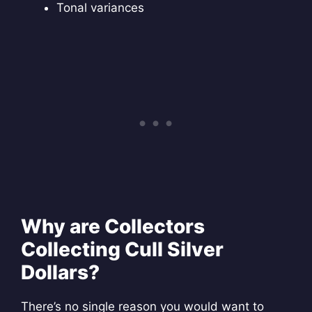
Tonal variances
Why are Collectors
Collecting Cull Silver
Dollars?
There’s no single reason you would want to