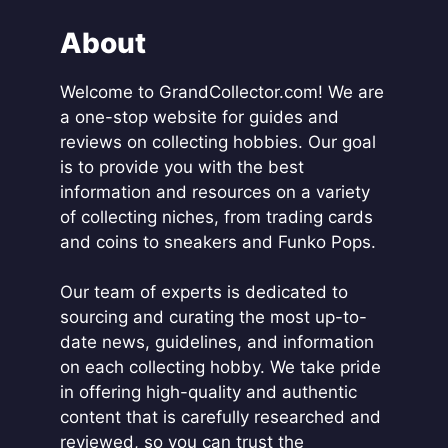
n
a
About
t
i
Welcome to GrandCollector.com! We are
v
a one-stop website for guides and
e
reviews on collecting hobbies. Our goal
:
is to provide you with the best
information and resources on a variety
of collecting niches, from trading cards
and coins to sneakers and Funko Pops.
Our team of experts is dedicated to
sourcing and curating the most up-to-
date news, guidelines, and information
on each collecting hobby. We take pride
in offering high-quality and authentic
content that is carefully researched and
reviewed, so you can trust the