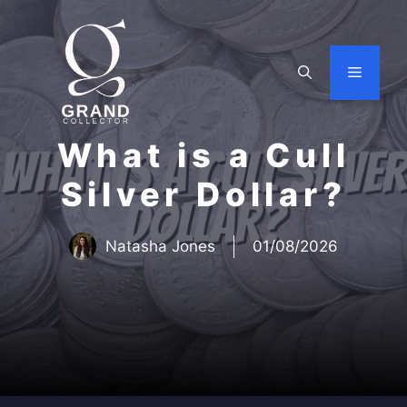
Skip
to
content
Menu
What is a Cull
Silver Dollar?
Natasha Jones
01/08/2026