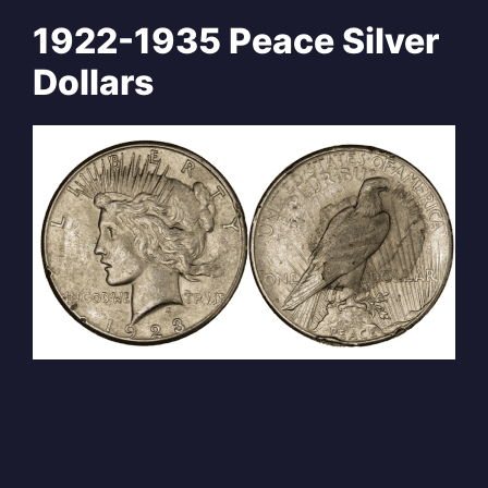
1922-1935 Peace Silver
Dollars