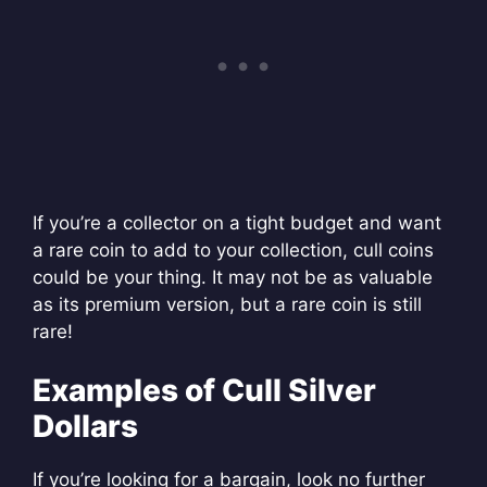
If you’re a collector on a tight budget and want
a rare coin to add to your collection, cull coins
could be your thing. It may not be as valuable
as its premium version, but a rare coin is still
rare!
Examples of Cull Silver
Dollars
If you’re looking for a bargain, look no further