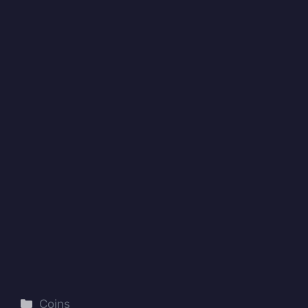
Categories
Coins