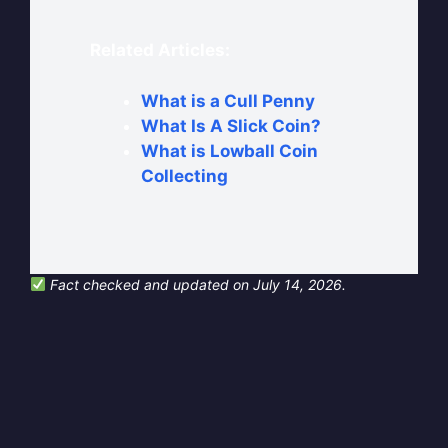
Related Articles:
What is a Cull Penny
What Is A Slick Coin?
What is Lowball Coin
Collecting
Fact checked and updated on July 14, 2026.