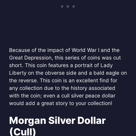
Because of the impact of World War I and the
Great Depression, this series of coins was cut
short. This coin features a portrait of Lady
Liberty on the obverse side and a bald eagle on
the reverse. This coin is an excellent find for
any collection due to the history associated
with the coin; even a cull silver peace dollar
would add a great story to your collection!
Morgan Silver Dollar
(Cull)