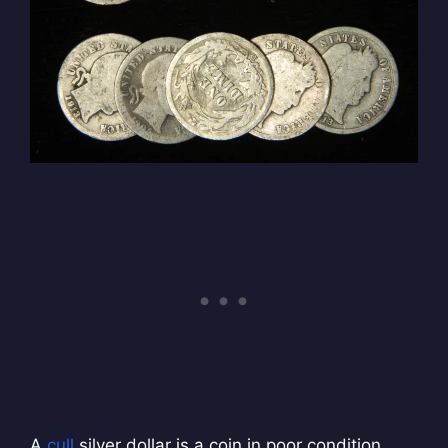
A
cull
silver dollar is a coin in poor condition.