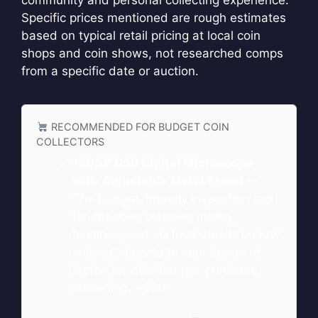
community and personal collecting experience.
Specific prices mentioned are rough estimates
based on typical retail pricing at local coin
shops and coin shows, not researched comps
from a specific date or auction.
RECOMMENDED FOR BUDGET COIN
COLLECTORS
1600X USB Digital Microscope
with Adjustable Metal Stand
—
The budget-friendly inspection tool
for checking cleaning marks,
hairlines, and surface details on raw
coins. Connects to your phone or
laptop for detailed pre-purchase
screening. ~$60