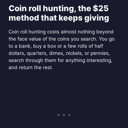
Coin roll hunting, the $25
method that keeps giving
Coin roll hunting costs almost nothing beyond
the face value of the coins you search. You go
to a bank, buy a box or a few rolls of half
dollars, quarters, dimes, nickels, or pennies,
search through them for anything interesting,
and return the rest.