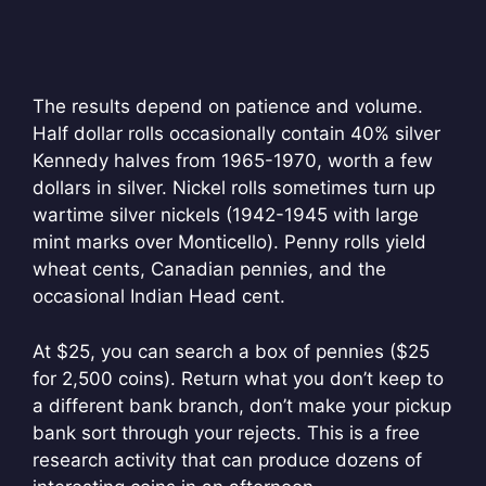
The results depend on patience and volume.
Half dollar rolls occasionally contain 40% silver
Kennedy halves from 1965-1970, worth a few
dollars in silver. Nickel rolls sometimes turn up
wartime silver nickels (1942-1945 with large
mint marks over Monticello). Penny rolls yield
wheat cents, Canadian pennies, and the
occasional Indian Head cent.
At $25, you can search a box of pennies ($25
for 2,500 coins). Return what you don’t keep to
a different bank branch, don’t make your pickup
bank sort through your rejects. This is a free
research activity that can produce dozens of