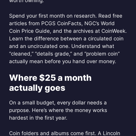
worth owning.
Spend your first month on research. Read free
articles from PCGS CoinFacts, NGC’s World
Coin Price Guide, and the archives at CoinWeek.
Learn the difference between a circulated coin
and an uncirculated one. Understand what
“cleaned,” “details grade,” and “problem coin”
actually mean before you hand over money.
Where $25 a month
actually goes
On a small budget, every dollar needs a
purpose. Here’s where the money works
hardest in the first year.
Coin folders and albums come first. A Lincoln