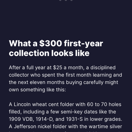
What a $300 first-year
collection looks like
After a full year at $25 a month, a disciplined
collector who spent the first month learning and
the next eleven months buying carefully might
own something like this:
A Lincoln wheat cent folder with 60 to 70 holes
filled, including a few semi-key dates like the
1909 VDB, 1914-D, and 1931-S in lower grades.
A Jefferson nickel folder with the wartime silver