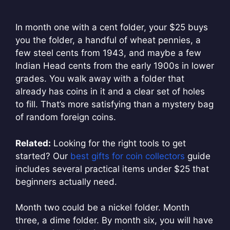
In month one with a cent folder, your $25 buys
you the folder, a handful of wheat pennies, a
few steel cents from 1943, and maybe a few
Indian Head cents from the early 1900s in lower
grades. You walk away with a folder that
already has coins in it and a clear set of holes
to fill. That’s more satisfying than a mystery bag
of random foreign coins.
Related:
Looking for the right tools to get
started? Our
best gifts for coin collectors
guide
includes several practical items under $25 that
beginners actually need.
Month two could be a nickel folder. Month
three, a dime folder. By month six, you will have