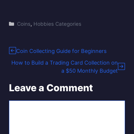
Categories
Coins
,
Hobbies Categories
Coin Collecting Guide for Beginners
How to Build a Trading Card Collection on
a $50 Monthly Budget
Leave a Comment
Comment