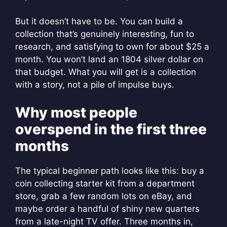
But it doesn’t have to be. You can build a
collection that’s genuinely interesting, fun to
research, and satisfying to own for about $25 a
month. You won’t land an 1804 silver dollar on
that budget. What you will get is a collection
with a story, not a pile of impulse buys.
Why most people
overspend in the first three
months
The typical beginner path looks like this: buy a
coin collecting starter kit from a department
store, grab a few random lots on eBay, and
maybe order a handful of shiny new quarters
from a late-night TV offer. Three months in,