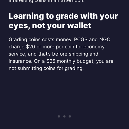
interesting coins in an afternoon.
Learning to grade with your
eyes, not your wallet
Grading coins costs money. PCGS and NGC
charge $20 or more per coin for economy
service, and that’s before shipping and
insurance. On a $25 monthly budget, you are
not submitting coins for grading.