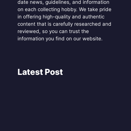
date news, guidelines, and information
on each collecting hobby. We take pride
in offering high-quality and authentic
content that is carefully researched and
reviewed, so you can trust the
information you find on our website.
Latest Post