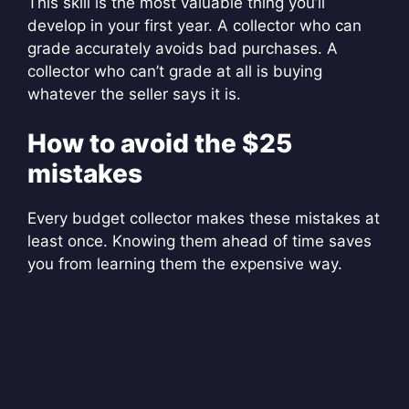
This skill is the most valuable thing you’ll
develop in your first year. A collector who can
grade accurately avoids bad purchases. A
collector who can’t grade at all is buying
whatever the seller says it is.
How to avoid the $25
mistakes
Every budget collector makes these mistakes at
least once. Knowing them ahead of time saves
you from learning them the expensive way.