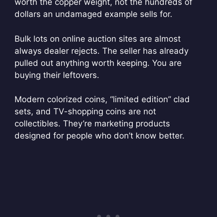
worth the copper weight, not the hundreds of
dollars an undamaged example sells for.
Bulk lots on online auction sites are almost
always dealer rejects. The seller has already
pulled out anything worth keeping. You are
buying their leftovers.
Modern colorized coins, “limited edition” clad
sets, and TV-shopping coins are not
collectibles. They’re marketing products
designed for people who don’t know better.