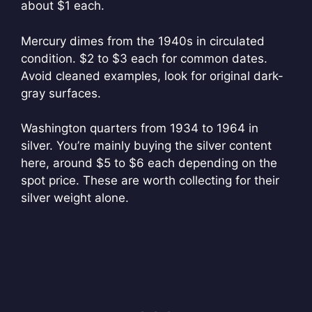
about $1 each.
Mercury dimes from the 1940s in circulated
condition. $2 to $3 each for common dates.
Avoid cleaned examples, look for original dark-
gray surfaces.
Washington quarters from 1934 to 1964 in
silver. You’re mainly buying the silver content
here, around $5 to $6 each depending on the
spot price. These are worth collecting for their
silver weight alone.