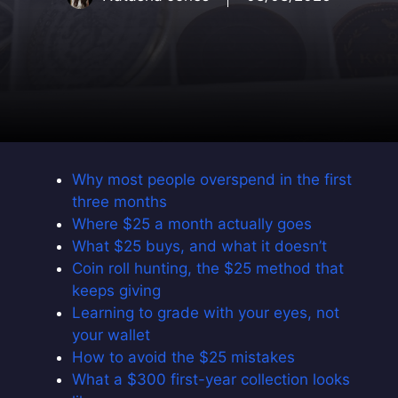
Why most people overspend in the first
three months
Where $25 a month actually goes
What $25 buys, and what it doesn’t
Coin roll hunting, the $25 method that
keeps giving
Learning to grade with your eyes, not
your wallet
How to avoid the $25 mistakes
What a $300 first-year collection looks