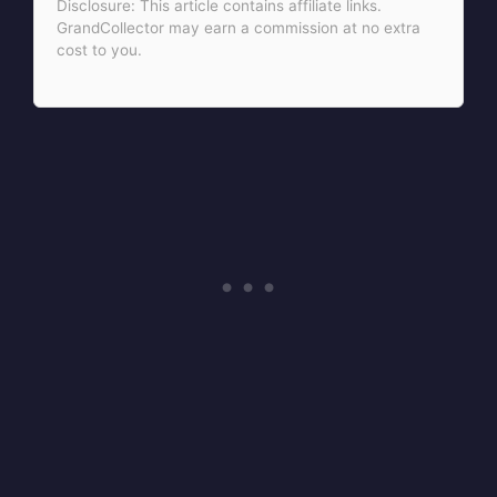
Disclosure: This article contains affiliate links.
GrandCollector may earn a commission at no extra
cost to you.