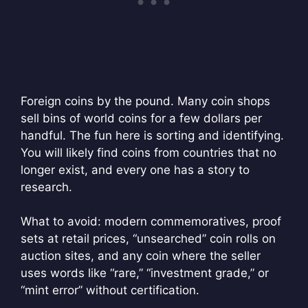
Foreign coins by the pound. Many coin shops
sell bins of world coins for a few dollars per
handful. The fun here is sorting and identifying.
You will likely find coins from countries that no
longer exist, and every one has a story to
research.
What to avoid: modern commemoratives, proof
sets at retail prices, “unsearched” coin rolls on
auction sites, and any coin where the seller
uses words like “rare,” “investment grade,” or
“mint error” without certification.