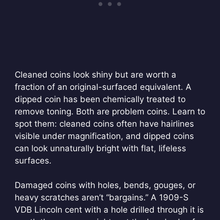
Cleaned coins look shiny but are worth a
fraction of an original-surfaced equivalent. A
dipped coin has been chemically treated to
remove toning. Both are problem coins. Learn to
spot them: cleaned coins often have hairlines
visible under magnification, and dipped coins
can look unnaturally bright with flat, lifeless
surfaces.
Damaged coins with holes, bends, gouges, or
heavy scratches aren’t “bargains.” A 1909-S
VDB Lincoln cent with a hole drilled through it is