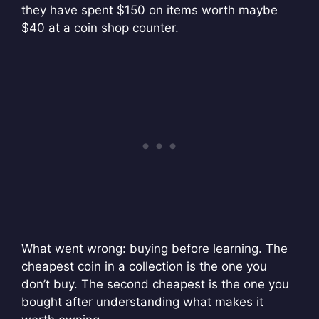
they have spent $150 on items worth maybe
$40 at a coin shop counter.
What went wrong: buying before learning. The
cheapest coin in a collection is the one you
don’t buy. The second cheapest is the one you
bought after understanding what makes it