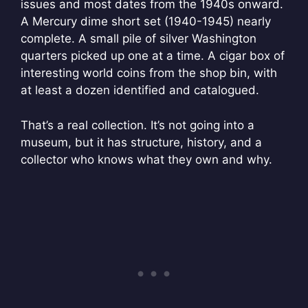
issues and most dates from the 1940s onward.
A Mercury dime short set (1940-1945) nearly
complete. A small pile of silver Washington
quarters picked up one at a time. A cigar box of
interesting world coins from the shop bin, with
at least a dozen identified and catalogued.
That’s a real collection. It’s not going into a
museum, but it has structure, history, and a
collector who knows what they own and why.