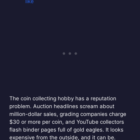
like
The coin collecting hobby has a reputation
problem. Auction headlines scream about
million-dollar sales, grading companies charge
$30 or more per coin, and YouTube collectors
flash binder pages full of gold eagles. It looks
expensive from the outside, and it can be.