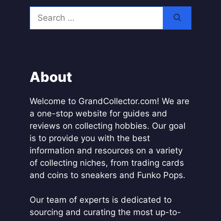
l
Search
t
for:
e
r
n
a
About
t
i
Welcome to GrandCollector.com! We are
v
a one-stop website for guides and
e
reviews on collecting hobbies. Our goal
:
is to provide you with the best
information and resources on a variety
of collecting niches, from trading cards
and coins to sneakers and Funko Pops.
Our team of experts is dedicated to
sourcing and curating the most up-to-