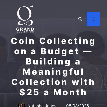
Skip
to
content
Menu
Coin Collecting
on a Budget —
Building a
Meaningful
Collection with
$25 a Month
Natasha Jones
08/08/2026