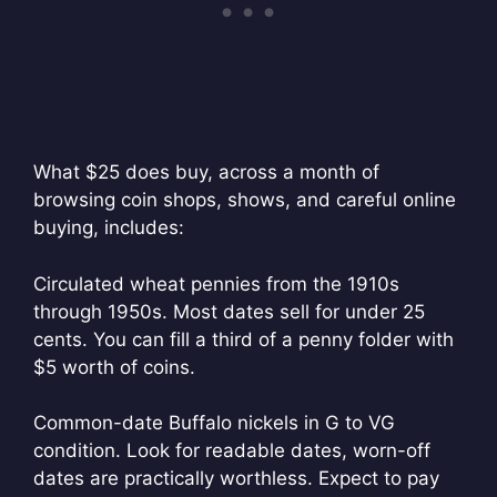
What $25 does buy, across a month of
browsing coin shops, shows, and careful online
buying, includes:
Circulated wheat pennies from the 1910s
through 1950s. Most dates sell for under 25
cents. You can fill a third of a penny folder with
$5 worth of coins.
Common-date Buffalo nickels in G to VG
condition. Look for readable dates, worn-off
dates are practically worthless. Expect to pay