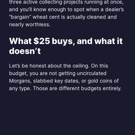
three active collecting projects running at once,
and you’ll know enough to spot when a dealer’s
“bargain” wheat cent is actually cleaned and
nearly worthless.
What $25 buys, and what it
doesn’t
Let’s be honest about the ceiling. On this
budget, you are not getting uncirculated
Morgans, slabbed key dates, or gold coins of
any type. Those are different budgets entirely.