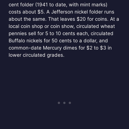
cent folder (1941 to date, with mint marks)
costs about $5. A Jefferson nickel folder runs
about the same. That leaves $20 for coins. At a
local coin shop or coin show, circulated wheat
pennies sell for 5 to 10 cents each, circulated
Buffalo nickels for 50 cents to a dollar, and
common-date Mercury dimes for $2 to $3 in
lower circulated grades.