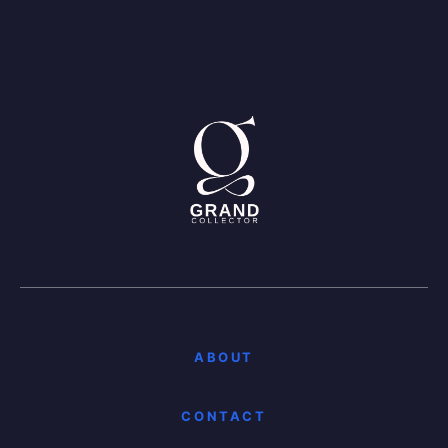
ABOUT
CONTACT