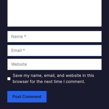
Name
Email
Website
Save my name, email, and website in this
browser for the next time I comment.
A