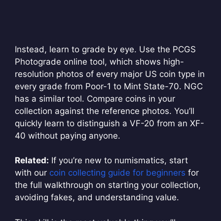
Instead, learn to grade by eye. Use the PCGS
Photograde online tool, which shows high-
resolution photos of every major US coin type in
every grade from Poor-1 to Mint State-70. NGC
has a similar tool. Compare coins in your
collection against the reference photos. You’ll
quickly learn to distinguish a VF-20 from an XF-
40 without paying anyone.
Related:
If you’re new to numismatics, start
with our
coin collecting guide for beginners
for
the full walkthrough on starting your collection,
avoiding fakes, and understanding value.