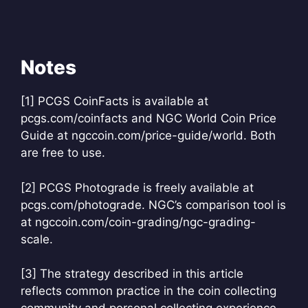
Notes
[1] PCGS CoinFacts is available at
pcgs.com/coinfacts and NGC World Coin Price
Guide at ngccoin.com/price-guide/world. Both
are free to use.
[2] PCGS Photograde is freely available at
pcgs.com/photograde. NGC’s comparison tool is
at ngccoin.com/coin-grading/ngc-grading-
scale.
[3] The strategy described in this article
reflects common practice in the coin collecting