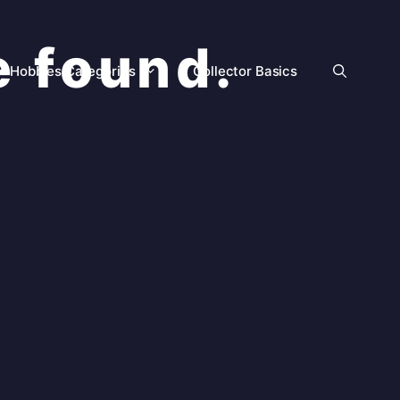
e found.
Hobbies Categories
Collector Basics