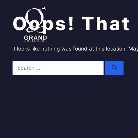
Skip
to
Oops! That 
content
It looks like nothing was found at this location. M
Search
for: