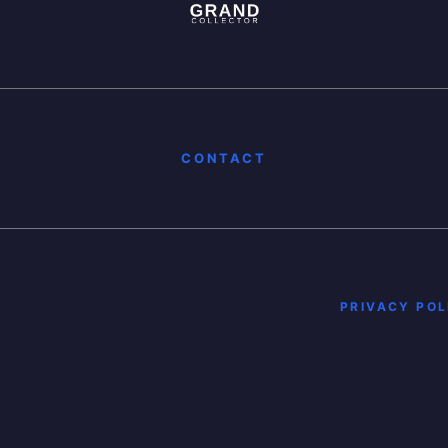
CONTACT
PRIVACY POL