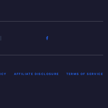
ICY
AFFILIATE DISCLOSURE
TERMS OF SERVICE