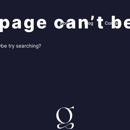
page can’t b
About
Blog
Contact
aybe try searching?