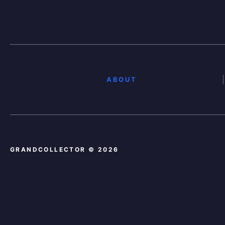
ABOUT
GRANDCOLLECTOR © 2026