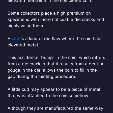
elevated metal line in the completed coin.
Some collectors place a high premium on
specimens with more noticeable die cracks and
highly value them.
A
cud
is a kind of die flaw where the coin has
elevated metal.
This accidental “bump” in the coin, which differs
from a die crack in that it results from a dent or
gouge in the die, allows the coin to fill in the
gap during the minting procedure.
A little cud may appear to be a piece of metal
that was attached to the coin somehow.
Although they are manufactured the same way