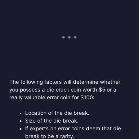
The following factors will determine whether
you possess a die crack coin worth $5 or a
really valuable error coin for $100:
Location of the die break.
Size of the die break.
If experts on error coins deem that die
break to be a rarity.