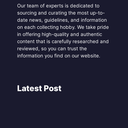
Our team of experts is dedicated to
sourcing and curating the most up-to-
date news, guidelines, and information
on each collecting hobby. We take pride
in offering high-quality and authentic
content that is carefully researched and
reviewed, so you can trust the
information you find on our website.
Latest Post