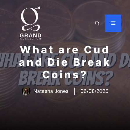
Skip
to
content
Menu
What are Cud
and Die Break
Coins?
Natasha Jones
06/08/2026