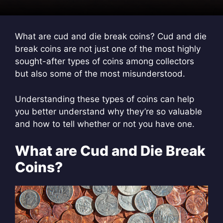
What are cud and die break coins? Cud and die
break coins are not just one of the most highly
sought-after types of coins among collectors
but also some of the most misunderstood.
Understanding these types of coins can help
you better understand why they’re so valuable
and how to tell whether or not you have one.
What are Cud and Die Break
Coins?