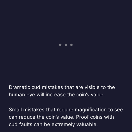
Dramatic cud mistakes that are visible to the
human eye will increase the coin’s value.
Small mistakes that require magnification to see
can reduce the coin’s value. Proof coins with
cud faults can be extremely valuable.