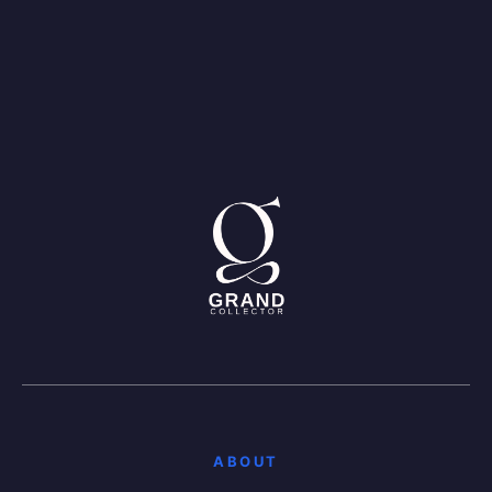
ABOUT