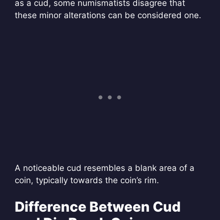
as a cud, some numismatists disagree that
these minor alterations can be considered one.
A noticeable cud resembles a blank area of a
coin, typically towards the coin’s rim.
Difference Between Cud