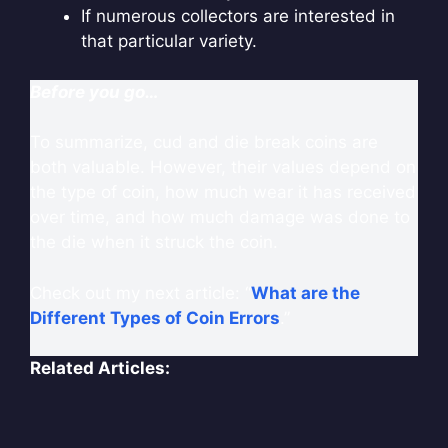
If numerous collectors are interested in
that particular variety.
Before you go…
To summarize, cud and die break coins are
both valuable. However, their values depend on
the type of coin, how much wear it has received
over time, and how much damage was done to
the die when it struck the coin.
Check out my next article: “
What are the
Different Types of Coin Errors
.”
Related Articles: