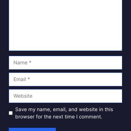
Name
Email
Website
Save my name, email, and website in this
browser for the next time I comment.