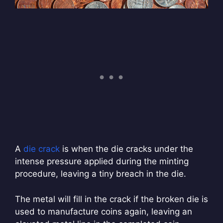
A
die crack
is when the die cracks under the
intense pressure applied during the minting
procedure, leaving a tiny breach in the die.
The metal will fill in the crack if the broken die is
used to manufacture coins again, leaving an