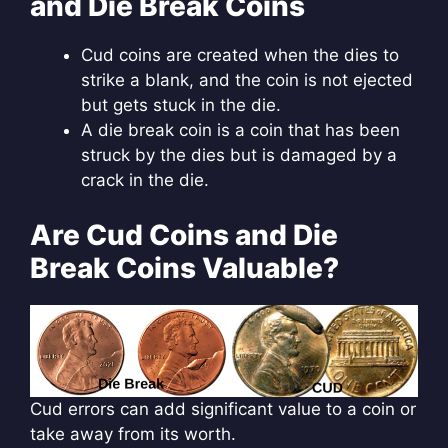
and Die Break Coins
Cud coins are created when the dies to
strike a blank, and the coin is not ejected
but gets stuck in the die.
A die break coin is a coin that has been
struck by the dies but is damaged by a
crack in the die.
Are Cud Coins and Die
Break Coins Valuable?
Cud errors can add significant value to a coin or
take away from its worth.