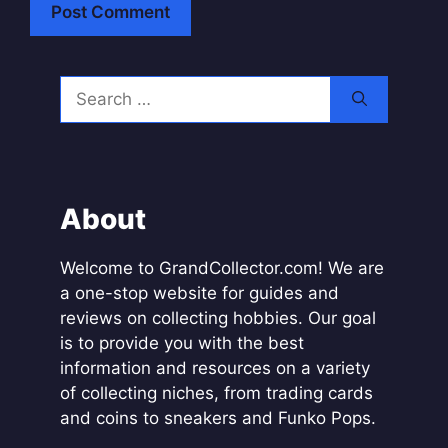
A
l
Search
t
for:
e
r
n
a
About
t
i
Welcome to GrandCollector.com! We are
v
a one-stop website for guides and
e
reviews on collecting hobbies. Our goal
:
is to provide you with the best
information and resources on a variety
of collecting niches, from trading cards
and coins to sneakers and Funko Pops.