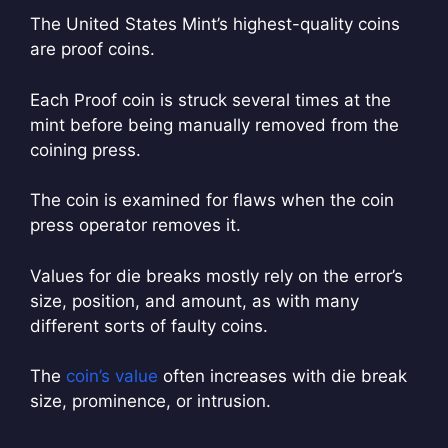
The United States Mint’s highest-quality coins
are proof coins.
Each Proof coin is struck several times at the
mint before being manually removed from the
coining press.
The coin is examined for flaws when the coin
press operator removes it.
Values for die breaks mostly rely on the error’s
size, position, and amount, as with many
different sorts of faulty coins.
The
coin’s value
often increases with die break
size, prominence, or intrusion.