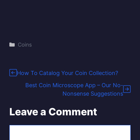
Categories
Coins
How To Catalog Your Coin Collection?
Best Coin Microscope App – Our No-
Nonsense Suggestions
Leave a Comment
Comment