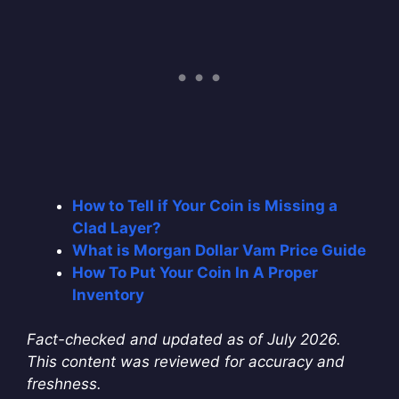
How to Tell if Your Coin is Missing a
Clad Layer?
What is Morgan Dollar Vam Price Guide
How To Put Your Coin In A Proper
Inventory
Fact-checked and updated as of July 2026.
This content was reviewed for accuracy and
freshness.