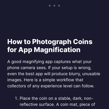
How to Photograph Coins
for App Magnification
A good magnifying app captures what your
phone camera sees. If your setup is wrong,
even the best app will produce blurry, unusable
images. Here is a simple workflow that
collectors of any experience level can follow.
Place the coin on a stable, dark, non-
reflective surface. A coin mat, piece of