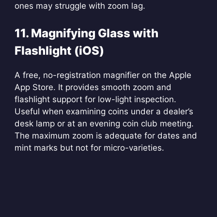
ones may struggle with zoom lag.
11. Magnifying Glass with
Flashlight (iOS)
A free, no-registration magnifier on the Apple
App Store. It provides smooth zoom and
flashlight support for low-light inspection.
Useful when examining coins under a dealer’s
desk lamp or at an evening coin club meeting.
The maximum zoom is adequate for dates and
mint marks but not for micro-varieties.