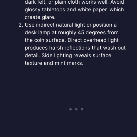
dark felt, or plain cloth works well. Avoid
glossy tabletops and white paper, which
create glare.
Use indirect natural light or position a
desk lamp at roughly 45 degrees from
the coin surface. Direct overhead light
produces harsh reflections that wash out
detail. Side lighting reveals surface
texture and mint marks.