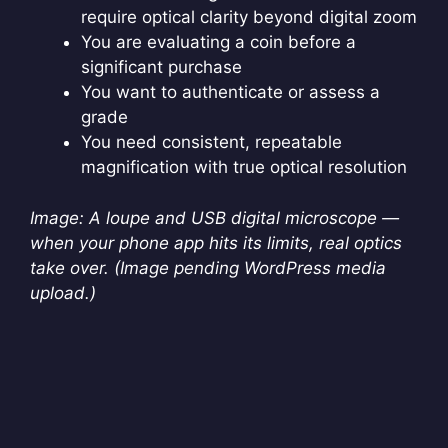
require optical clarity beyond digital zoom
You are evaluating a coin before a
significant purchase
You want to authenticate or assess a
grade
You need consistent, repeatable
magnification with true optical resolution
Image: A loupe and USB digital microscope —
when your phone app hits its limits, real optics
take over. (Image pending WordPress media
upload.)