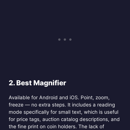
2. Best Magnifier
Available for Android and iOS. Point, zoom,
freeze — no extra steps. It includes a reading
mode specifically for small text, which is useful
for price tags, auction catalog descriptions, and
the fine print on coin holders. The lack of