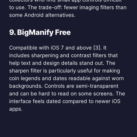
to use. The trade-off: fewer imaging filters than
some Android alternatives.
9. BigManify Free
Compatible with iOS 7 and above [3]. It
includes sharpening and contrast filters that
help text and design details stand out. The
sharpen filter is particularly useful for making
coin legends and dates readable against worn
backgrounds. Controls are semi-transparent
and can be hard to read on some screens. The
interface feels dated compared to newer iOS
apps.