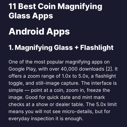
11 Best Coin Magnifying
Glass Apps
Android Apps
1. Magnifying Glass + Flashlight
One of the most popular magnifying apps on
Google Play, with over 40,000 downloads [2]. It
offers a zoom range of 1.0x to 5.0x, a flashlight
toggle, and still-image capture. The interface is
simple — point at a coin, zoom in, freeze the
image. Good for quick date and mint mark
checks at a show or dealer table. The 5.0x limit
means you will not see micro-details, but for
everyday inspection it is enough.