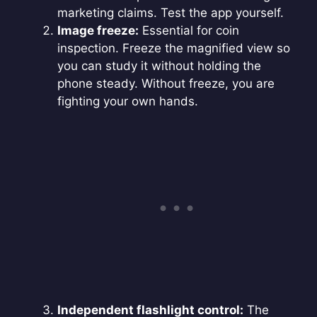
marketing claims. Test the app yourself.
Image freeze:
Essential for coin
inspection. Freeze the magnified view so
you can study it without holding the
phone steady. Without freeze, you are
fighting your own hands.
Independent flashlight control:
The