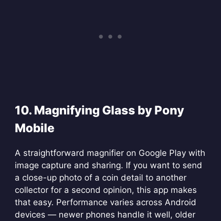
10. Magnifying Glass by Pony
Mobile
A straightforward magnifier on Google Play with
image capture and sharing. If you want to send
a close-up photo of a coin detail to another
collector for a second opinion, this app makes
that easy. Performance varies across Android
devices — newer phones handle it well, older