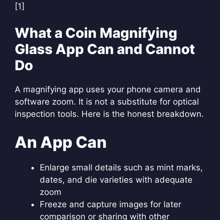
[1]
What a Coin Magnifying
Glass App Can and Cannot
Do
A magnifying app uses your phone camera and
software zoom. It is not a substitute for optical
inspection tools. Here is the honest breakdown.
An App Can
Enlarge small details such as mint marks,
dates, and die varieties with adequate
zoom
Freeze and capture images for later
comparison or sharing with other