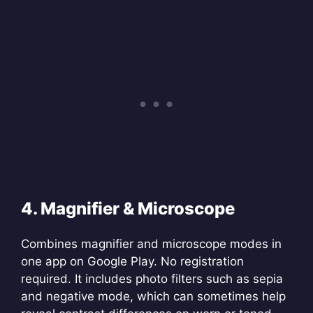
4. Magnifier & Microscope
Combines magnifier and microscope modes in
one app on Google Play. No registration
required. It includes photo filters such as sepia
and negative mode, which can sometimes help