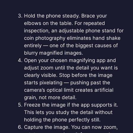
Hold the phone steady. Brace your
elbows on the table. For repeated
inspection, an adjustable phone stand for
coin photography eliminates hand shake
entirely — one of the biggest causes of
blurry magnified images.
Open your chosen magnifying app and
adjust zoom until the detail you want is
clearly visible. Stop before the image
starts pixelating — pushing past the
camera’s optical limit creates artificial
grain, not more detail.
Freeze the image if the app supports it.
This lets you study the detail without
holding the phone perfectly still.
Capture the image. You can now zoom,