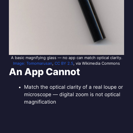
A basic magnifying glass — no app can match optical clarity.
Image: Tomomarusan
,
CC BY 2.5
, via Wikimedia Commons
An App Cannot
Match the optical clarity of a real loupe or
microscope — digital zoom is not optical
magnification