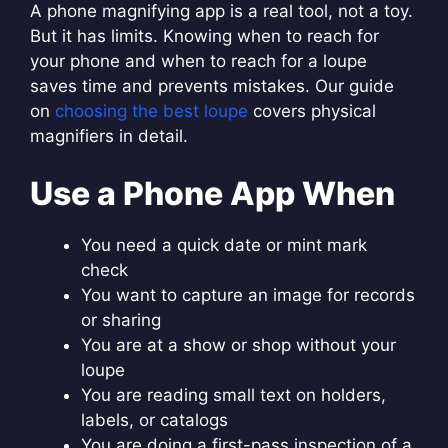
A phone magnifying app is a real tool, not a toy.
But it has limits. Knowing when to reach for
your phone and when to reach for a loupe
saves time and prevents mistakes. Our guide
on
choosing the best loupe
covers physical
magnifiers in detail.
Use a Phone App When
You need a quick date or mint mark
check
You want to capture an image for records
or sharing
You are at a show or shop without your
loupe
You are reading small text on holders,
labels, or catalogs
You are doing a first-pass inspection of a