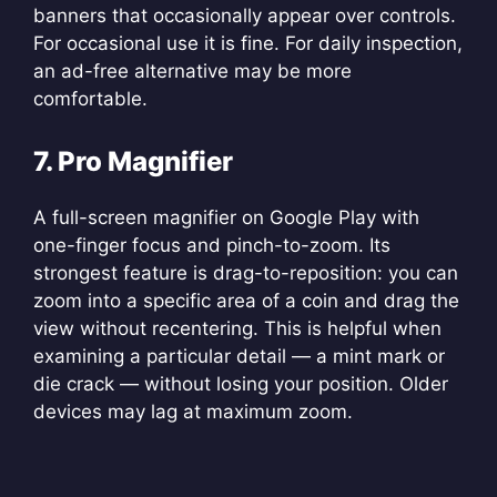
banners that occasionally appear over controls.
For occasional use it is fine. For daily inspection,
an ad-free alternative may be more
comfortable.
7. Pro Magnifier
A full-screen magnifier on Google Play with
one-finger focus and pinch-to-zoom. Its
strongest feature is drag-to-reposition: you can
zoom into a specific area of a coin and drag the
view without recentering. This is helpful when
examining a particular detail — a mint mark or
die crack — without losing your position. Older
devices may lag at maximum zoom.