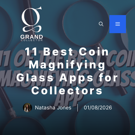
Skip
to
content
Menu
11 Best Coin
Magnifying
Glass Apps for
Collectors
Natasha Jones
01/08/2026