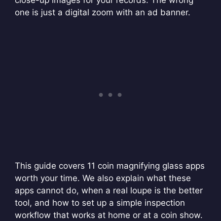
close-up images for your records. The wrong
one is just a digital zoom with an ad banner.
This guide covers 11 coin magnifying glass apps
worth your time. We also explain what these
apps cannot do, when a real loupe is the better
tool, and how to set up a simple inspection
workflow that works at home or at a coin show.