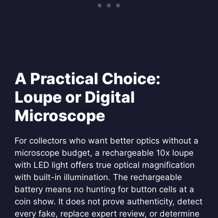
A Practical Choice:
Loupe or Digital
Microscope
For collectors who want better optics without a
microscope budget, a rechargeable 10x loupe
with LED light offers true optical magnification
with built-in illumination. The rechargeable
battery means no hunting for button cells at a
coin show. It does not prove authenticity, detect
every fake, replace expert review, or determine