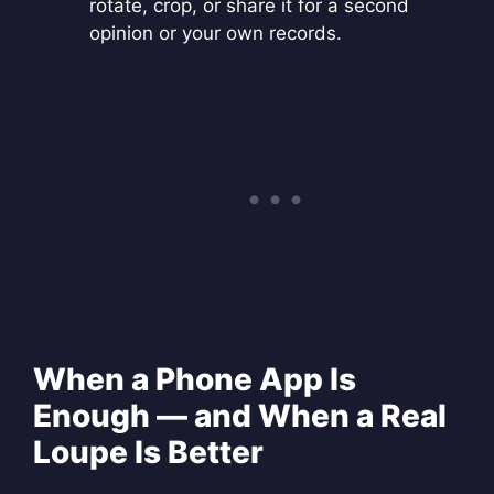
rotate, crop, or share it for a second
opinion or your own records.
When a Phone App Is
Enough — and When a Real
Loupe Is Better