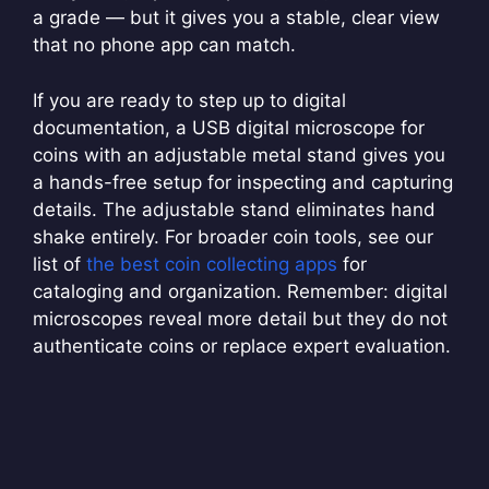
a grade — but it gives you a stable, clear view
that no phone app can match.
If you are ready to step up to digital
documentation, a USB digital microscope for
coins with an adjustable metal stand gives you
a hands-free setup for inspecting and capturing
details. The adjustable stand eliminates hand
shake entirely. For broader coin tools, see our
list of
the best coin collecting apps
for
cataloging and organization. Remember: digital
microscopes reveal more detail but they do not
authenticate coins or replace expert evaluation.