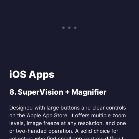
iOS Apps
8. SuperVision + Magnifier
Designed with large buttons and clear controls
on the Apple App Store. It offers multiple zoom
levels, image freeze at any resolution, and one
or two-handed operation. A solid choice for
collectors who find small app controls difficult