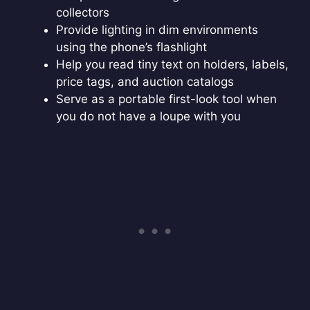
collectors
Provide lighting in dim environments
using the phone’s flashlight
Help you read tiny text on holders, labels,
price tags, and auction catalogs
Serve as a portable first-look tool when
you do not have a loupe with you