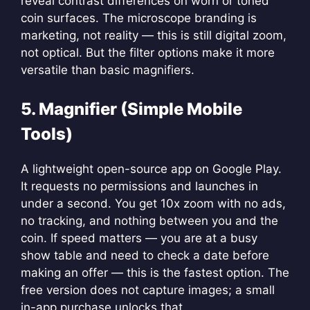
reveal contrast differences on worn or toned
coin surfaces. The microscope branding is
marketing, not reality — this is still digital zoom,
not optical. But the filter options make it more
versatile than basic magnifiers.
5. Magnifier (Simple Mobile
Tools)
A lightweight open-source app on Google Play.
It requests no permissions and launches in
under a second. You get 10x zoom with no ads,
no tracking, and nothing between you and the
coin. If speed matters — you are at a busy
show table and need to check a date before
making an offer — this is the fastest option. The
free version does not capture images; a small
in-app purchase unlocks that.