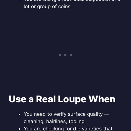
lot or group of coins
Use a Real Loupe When
You need to verify surface quality —
cleaning, hairlines, tooling
You are checking for die varieties that