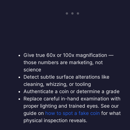
Give true 60x or 100x magnification —
those numbers are marketing, not
science
Detect subtle surface alterations like
cleaning, whizzing, or tooling
Authenticate a coin or determine a grade
Replace careful in-hand examination with
proper lighting and trained eyes. See our
guide on
how to spot a fake coin
for what
physical inspection reveals.