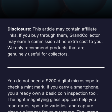
Disclosure:
This article may contain affiliate
links. If you buy through them, GrandCollector
may earn a commission at no extra cost to you.
We only recommend products that are
genuinely useful for collectors.
You do not need a $200 digital microscope to
check a mint mark. If you carry a smartphone,
you already own a basic coin inspection tool.
The right magnifying glass app can help you
read dates, spot die varieties, and capture