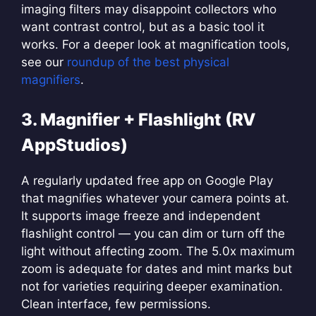
imaging filters may disappoint collectors who
want contrast control, but as a basic tool it
works. For a deeper look at magnification tools,
see our
roundup of the best physical
magnifiers
.
3. Magnifier + Flashlight (RV
AppStudios)
A regularly updated free app on Google Play
that magnifies whatever your camera points at.
It supports image freeze and independent
flashlight control — you can dim or turn off the
light without affecting zoom. The 5.0x maximum
zoom is adequate for dates and mint marks but
not for varieties requiring deeper examination.
Clean interface, few permissions.