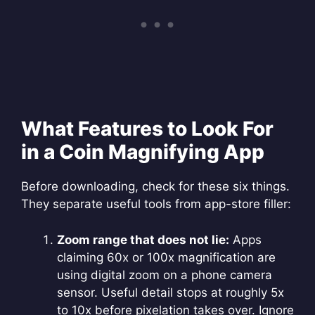
What Features to Look For
in a Coin Magnifying App
Before downloading, check for these six things.
They separate useful tools from app-store filler:
Zoom range that does not lie:
Apps
claiming 60x or 100x magnification are
using digital zoom on a phone camera
sensor. Useful detail stops at roughly 5x
to 10x before pixelation takes over. Ignore