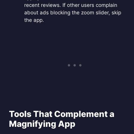
recent reviews. If other users complain
about ads blocking the zoom slider, skip
the app.
Tools That Complement a
Magnifying App