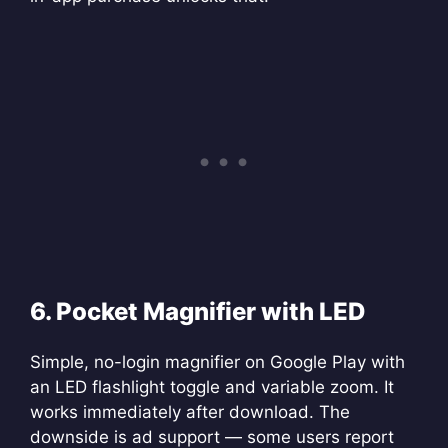
6. Pocket Magnifier with LED
Simple, no-login magnifier on Google Play with
an LED flashlight toggle and variable zoom. It
works immediately after download. The
downside is ad support — some users report