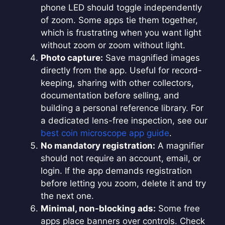
phone LED should toggle independently
of zoom. Some apps tie them together,
which is frustrating when you want light
without zoom or zoom without light.
Photo capture:
Save magnified images
directly from the app. Useful for record-
keeping, sharing with other collectors,
documentation before selling, and
building a personal reference library. For
a dedicated lens-free inspection, see our
best coin microscope app guide
.
No mandatory registration:
A magnifier
should not require an account, email, or
login. If the app demands registration
before letting you zoom, delete it and try
the next one.
Minimal, non-blocking ads:
Some free
apps place banners over controls. Check