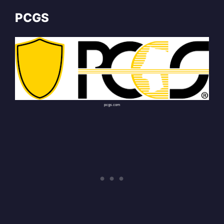
PCGS
pcgs.com