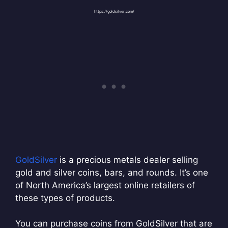
https://goldsilver.com/
GoldSilver
is a precious metals dealer selling
gold and silver coins, bars, and rounds. It’s one
of North America’s largest online retailers of
these types of products.
You can purchase coins from GoldSilver that are