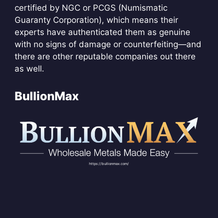
certified by NGC or PCGS (Numismatic
Guaranty Corporation), which means their
experts have authenticated them as genuine
with no signs of damage or counterfeiting—and
there are other reputable companies out there
as well.
BullionMax
https://bullionmax.com/