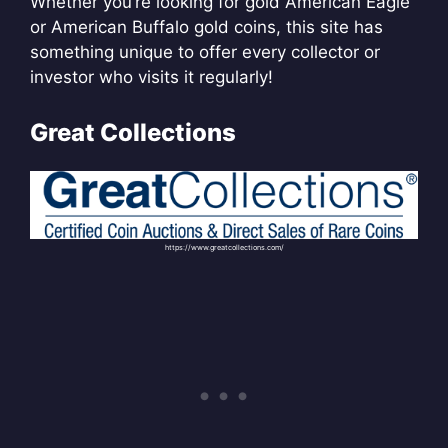
Whether you’re looking for gold American Eagle
or American Buffalo gold coins, this site has
something unique to offer every collector or
investor who visits it regularly!
Great Collections
https://www.greatcollections.com/