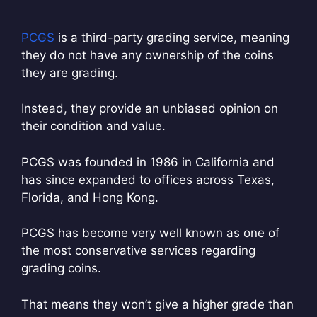
PCGS
is a third-party grading service, meaning
they do not have any ownership of the coins
they are grading.
Instead, they provide an unbiased opinion on
their condition and value.
PCGS was founded in 1986 in California and
has since expanded to offices across Texas,
Florida, and Hong Kong.
PCGS has become very well known as one of
the most conservative services regarding
grading coins.
That means they won’t give a higher grade than