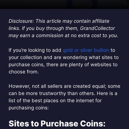
Disclosure: This article may contain affiliate
links. If you buy through them, GrandCollector
may earn a commission at no extra cost to you.
If you’re looking to add
gold or silver bullion
to
your collection and are wondering what sites to
purchase coins, there are plenty of websites to
choose from.
However, not all sellers are created equal; some
can be more trustworthy than others. Here is a
list of the best places on the internet for
purchasing coins:
Sites to Purchase Coins: