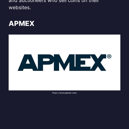
and auctioneers who sell coins on their
websites.
APMEX
https://www.apmex.com/