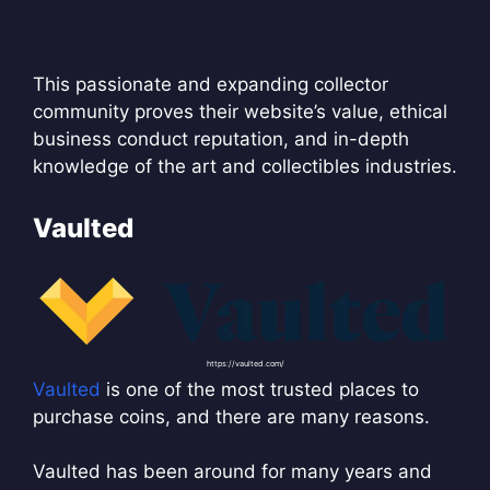
This passionate and expanding collector
community proves their website’s value, ethical
business conduct reputation, and in-depth
knowledge of the art and collectibles industries.
Vaulted
https://vaulted.com/
Vaulted
is one of the most trusted places to
purchase coins, and there are many reasons.
Vaulted has been around for many years and