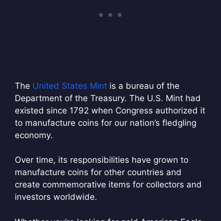
The
United States Mint
is a bureau of the
Department of the Treasury. The U.S. Mint had
existed since 1792 when Congress authorized it
to manufacture coins for our nation’s fledgling
economy.
Over time, its responsibilities have grown to
manufacture coins for other countries and
create commemorative items for collectors and
investors worldwide.