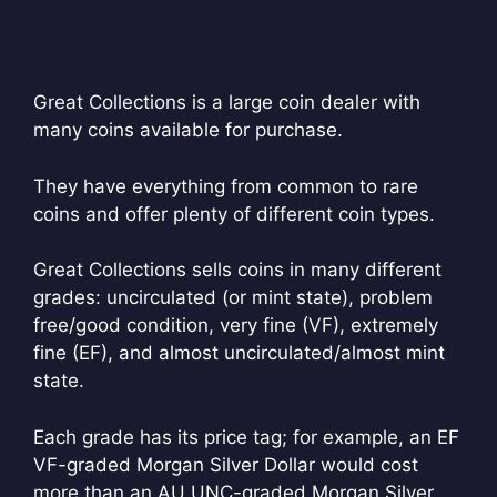
Great Collections is a large coin dealer with
many coins available for purchase.
They have everything from common to rare
coins and offer plenty of different coin types.
Great Collections sells coins in many different
grades: uncirculated (or mint state), problem
free/good condition, very fine (VF), extremely
fine (EF), and almost uncirculated/almost mint
state.
Each grade has its price tag; for example, an EF
VF-graded Morgan Silver Dollar would cost
more than an AU UNC-graded Morgan Silver