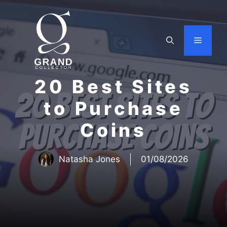
Skip
to
content
Menu
20 Best Sites
to Purchase
Coins
Natasha Jones
01/08/2026