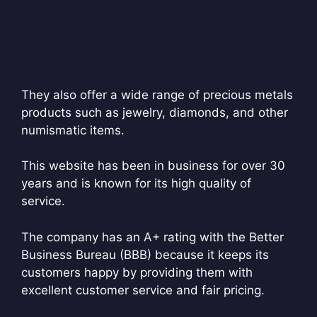
They also offer a wide range of precious metals
products such as jewelry, diamonds, and other
numismatic items.
This website has been in business for over 30
years and is known for its high quality of
service.
The company has an A+ rating with the Better
Business Bureau (BBB) because it keeps its
customers happy by providing them with
excellent customer service and fair pricing.