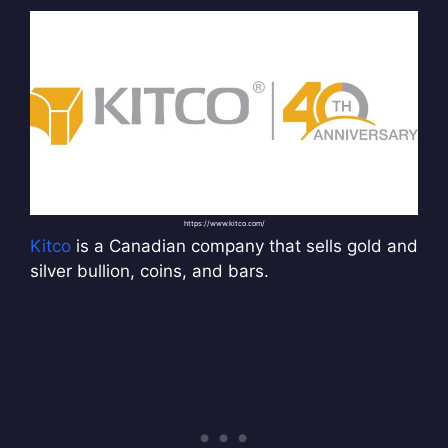
https://www.kitco.com/
Kitco
is a Canadian company that sells gold and
silver bullion, coins, and bars.