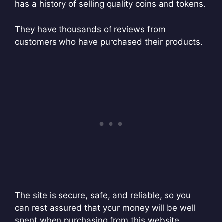
has a history of selling quality coins and tokens.
They have thousands of reviews from
customers who have purchased their products.
The site is secure, safe, and reliable, so you
can rest assured that your money will be well
spent when purchasing from this website.