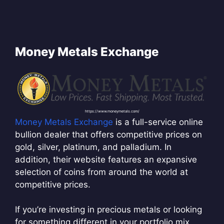
Money Metals Exchange
https://www.moneymetals.com/
Money Metals Exchange
is a full-service online
bullion dealer that offers competitive prices on
gold, silver, platinum, and palladium. In
addition, their website features an expansive
selection of coins from around the world at
competitive prices.
If you’re investing in precious metals or looking
for something different in your portfolio mix,