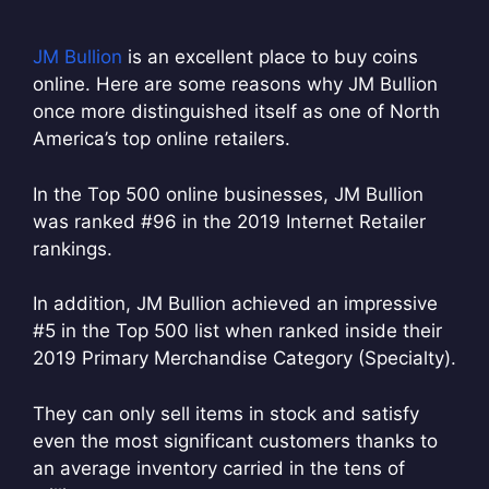
JM Bullion
is an excellent place to buy coins
online. Here are some reasons why JM Bullion
once more distinguished itself as one of North
America’s top online retailers.
In the Top 500 online businesses, JM Bullion
was ranked #96 in the 2019 Internet Retailer
rankings.
In addition, JM Bullion achieved an impressive
#5 in the Top 500 list when ranked inside their
2019 Primary Merchandise Category (Specialty).
They can only sell items in stock and satisfy
even the most significant customers thanks to
an average inventory carried in the tens of