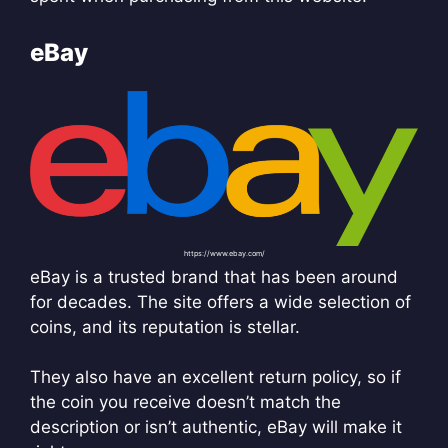
eBay
https://www.ebay.com/
eBay is a trusted brand that has been around
for decades. The site offers a wide selection of
coins, and its reputation is stellar.
They also have an excellent return policy, so if
the coin you receive doesn’t match the
description or isn’t authentic, eBay will make it