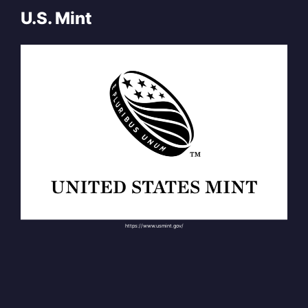
U.S. Mint
https://www.usmint.gov/