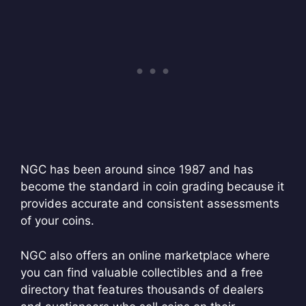
NGC has been around since 1987 and has
become the standard in coin grading because it
provides accurate and consistent assessments
of your coins.
NGC also offers an online marketplace where
you can find valuable collectibles and a free
directory that features thousands of dealers