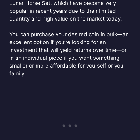
Lunar Horse Set, which have become very
popular in recent years due to their limited
quantity and high value on the market today.
You can purchase your desired coin in bulk—an
excellent option if you’re looking for an
investment that will yield returns over time—or
in an individual piece if you want something
smaller or more affordable for yourself or your
family.