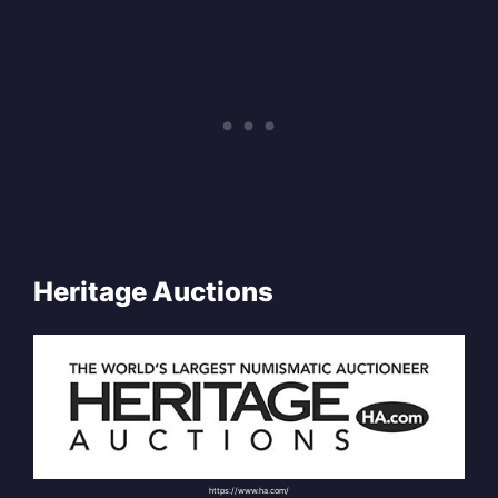
Heritage Auctions
https://www.ha.com/