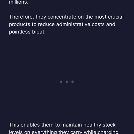
millions.
Therefore, they concentrate on the most crucial
products to reduce administrative costs and
pointless bloat.
This enables them to maintain healthy stock
levels on everything they carry while charging