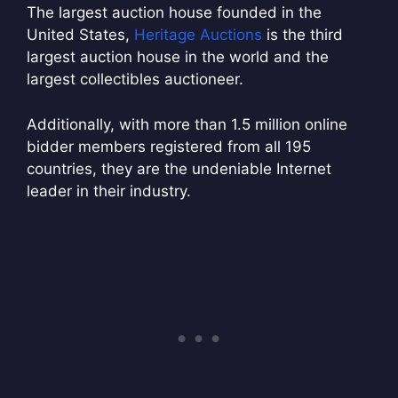
The largest auction house founded in the
United States,
Heritage Auctions
is the third
largest auction house in the world and the
largest collectibles auctioneer.
Additionally, with more than 1.5 million online
bidder members registered from all 195
countries, they are the undeniable Internet
leader in their industry.