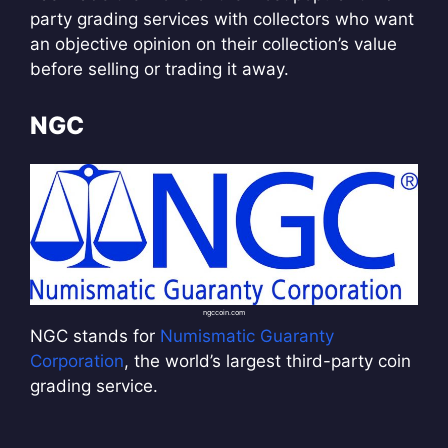
party grading services with collectors who want
an objective opinion on their collection’s value
before selling or trading it away.
NGC
ngccoin.com
NGC stands for
Numismatic Guaranty
Corporation
, the world’s largest third-party coin
grading service.