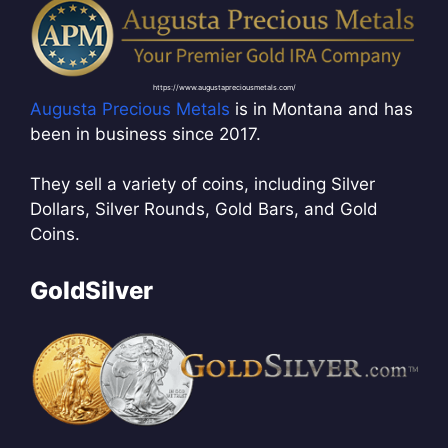
https://www.augustapreciousmetals.com/
Augusta Precious Metals
is in Montana and has
been in business since 2017.
They sell a variety of coins, including Silver
Dollars, Silver Rounds, Gold Bars, and Gold
Coins.
GoldSilver