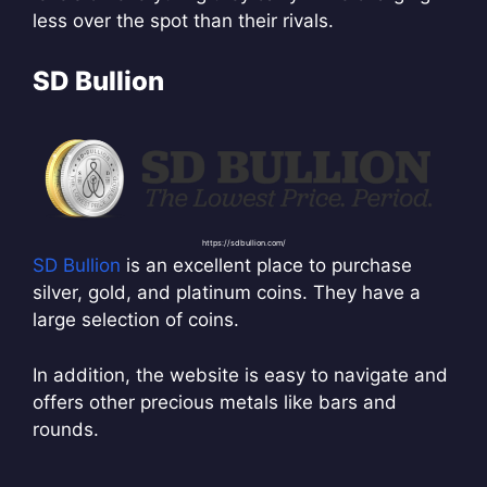
less over the spot than their rivals.
SD Bullion
https://sdbullion.com/
SD Bullion
is an excellent place to purchase
silver, gold, and platinum coins. They have a
large selection of coins.
In addition, the website is easy to navigate and
offers other precious metals like bars and
rounds.