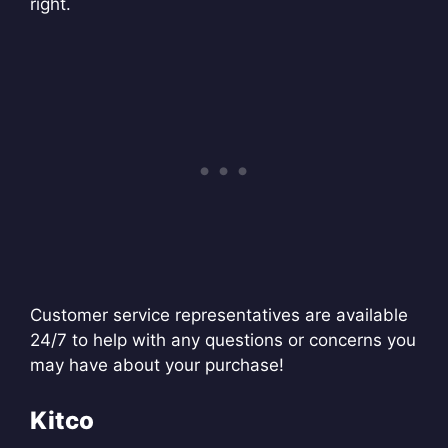
right.
Customer service representatives are available
24/7 to help with any questions or concerns you
may have about your purchase!
Kitco