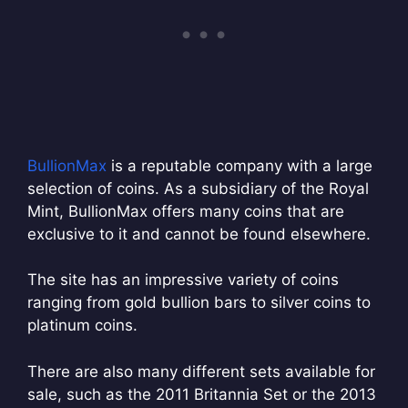
BullionMax
is a reputable company with a large
selection of coins. As a subsidiary of the Royal
Mint, BullionMax offers many coins that are
exclusive to it and cannot be found elsewhere.
The site has an impressive variety of coins
ranging from gold bullion bars to silver coins to
platinum coins.
There are also many different sets available for
sale, such as the 2011 Britannia Set or the 2013