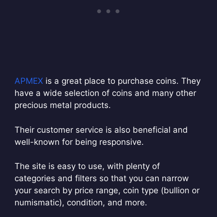
APMEX
is a great place to purchase coins. They
have a wide selection of coins and many other
precious metal products.
Their customer service is also beneficial and
well-known for being responsive.
The site is easy to use, with plenty of
categories and filters so that you can narrow
your search by price range, coin type (bullion or
numismatic), condition, and more.