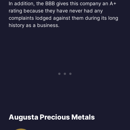
In addition, the BBB gives this company an A+
rating because they have never had any
complaints lodged against them during its long
history as a business.
Augusta Precious Metals