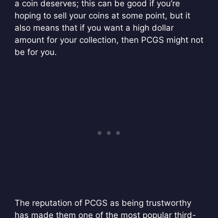
a coin deserves; this can be good if you’re
hoping to sell your coins at some point, but it
also means that if you want a high dollar
amount for your collection, then PCGS might not
be for you.
The reputation of PCGS as being trustworthy
has made them one of the most popular third-