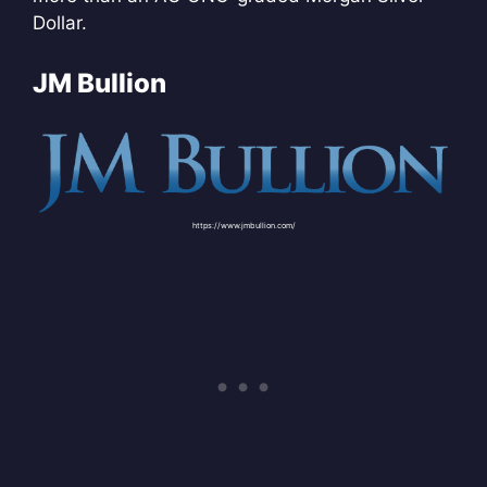
Dollar.
JM Bullion
https://www.jmbullion.com/