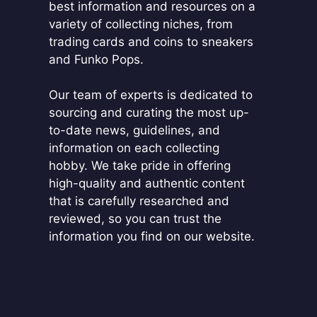
best information and resources on a
variety of collecting niches, from
trading cards and coins to sneakers
and Funko Pops.
Our team of experts is dedicated to
sourcing and curating the most up-
to-date news, guidelines, and
information on each collecting
hobby. We take pride in offering
high-quality and authentic content
that is carefully researched and
reviewed, so you can trust the
information you find on our website.