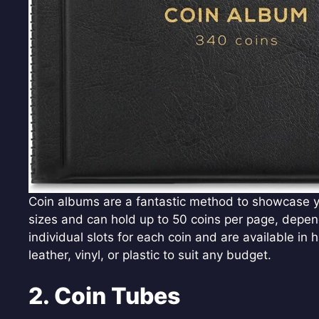
Coin albums are a fantastic method to showcase yo
sizes and can hold up to 50 coins per page, depe
individual slots for each coin and are available i
leather, vinyl, or plastic to suit any budget.
2. Coin Tubes