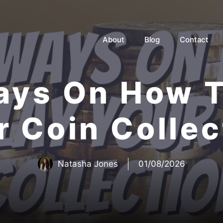
About
Blog
Contact
ays On How T
r Coin Collec
Natasha Jones
01/08/2026