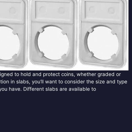
esigned to hold and protect coins, whether graded or
ction in slabs, you’ll want to consider the size and type
you have. Different slabs are available to