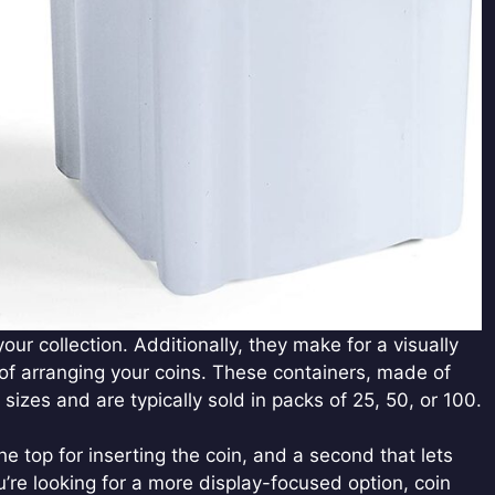
ur collection. Additionally, they make for a visually
f arranging your coins. These containers, made of
 sizes and are typically sold in packs of 25, 50, or 100.
he top for inserting the coin, and a second that lets
u’re looking for a more display-focused option, coin