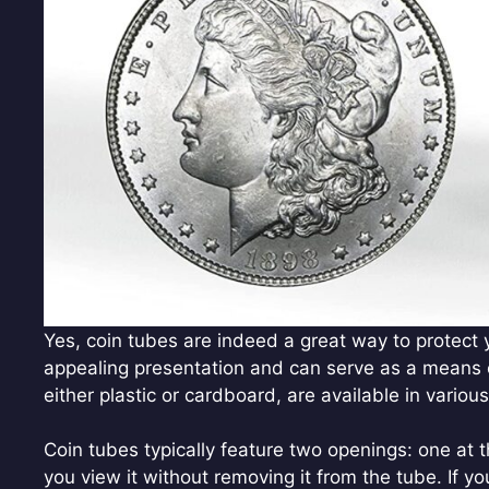
Yes, coin tubes are indeed a great way to protect yo
appealing presentation and can serve as a means o
either plastic or cardboard, are available in various
Coin tubes typically feature two openings: one at t
you view it without removing it from the tube. If yo