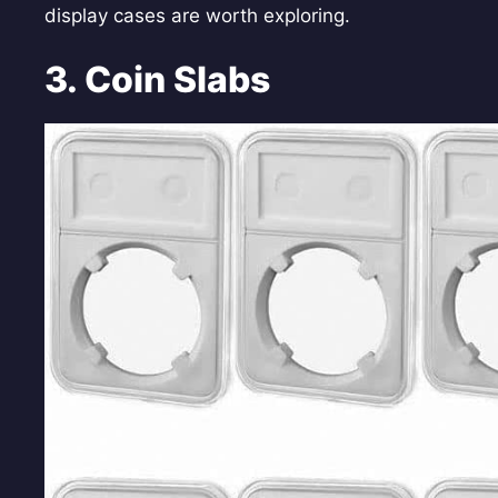
display cases are worth exploring.
3. Coin Slabs