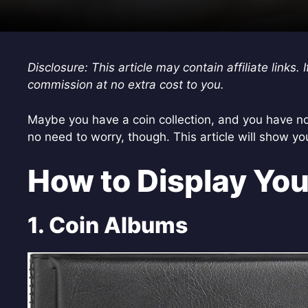
Disclosure: This article may contain affiliate link
commission at no extra cost to you.
Maybe you have a coin collection, and you have no
no need to worry, though. This article will show yo
How to Display You
1. Coin Albums