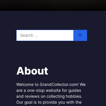
Search
for:
About
Welcome to GrandCollector.com! We
are a one-stop website for guides
and reviews on collecting hobbies.
Our goal is to provide you with the