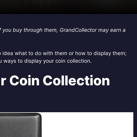
s. If you buy through them, GrandCollector may earn a
 idea what to do with them or how to display them;
u ways to display your coin collection.
r Coin Collection