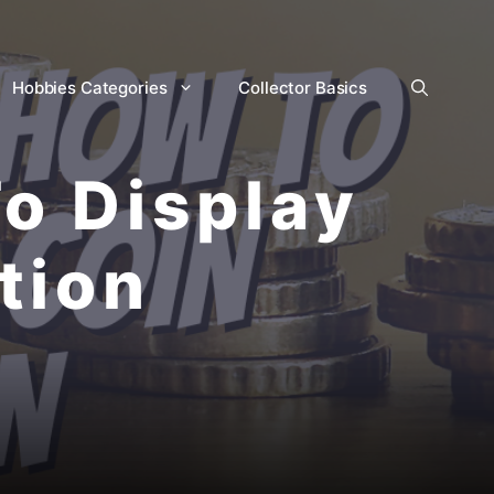
Hobbies Categories
Collector Basics
o Display
tion