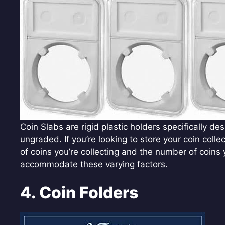
Coin Slabs are rigid plastic holders specifically d
ungraded. If you’re looking to store your coin colle
of coins you’re collecting and the number of coins 
accommodate these varying factors.
4. Coin Folders