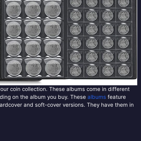
ur coin collection. These albums come in different
nding on the album you buy. These
albums
feature
n hardcover and soft-cover versions. They have them in