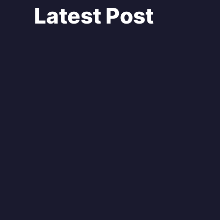
Latest Post