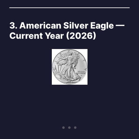
3. American Silver Eagle —
Current Year (2026)