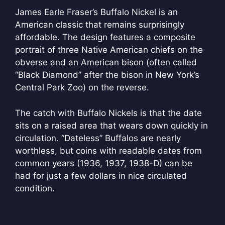
James Earle Fraser’s Buffalo Nickel is an
American classic that remains surprisingly
affordable. The design features a composite
portrait of three Native American chiefs on the
obverse and an American bison (often called
“Black Diamond” after the bison in New York’s
Central Park Zoo) on the reverse.
The catch with Buffalo Nickels is that the date
sits on a raised area that wears down quickly in
circulation. “Dateless” Buffalos are nearly
worthless, but coins with readable dates from
common years (1936, 1937, 1938-D) can be
had for just a few dollars in nice circulated
condition.