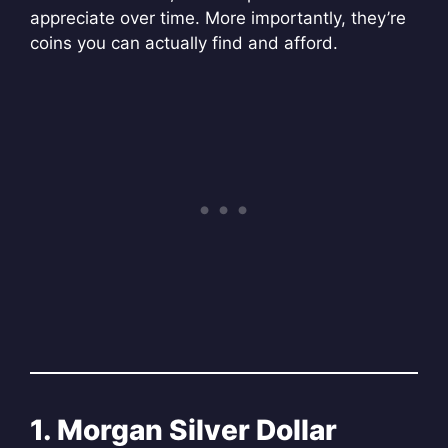
appreciate over time. More importantly, they’re
coins you can actually find and afford.
1. Morgan Silver Dollar