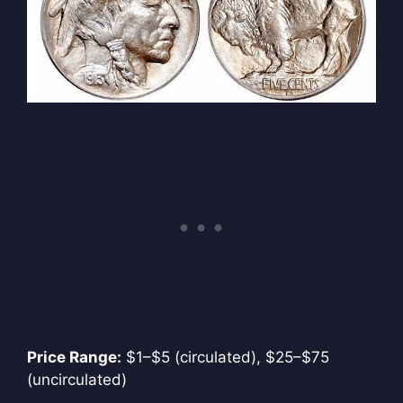
Price Range:
$1–$5 (circulated), $25–$75
(uncirculated)