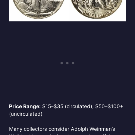
Price Range:
$15–$35 (circulated), $50–$100+
(uncirculated)
Many collectors consider Adolph Weinman’s