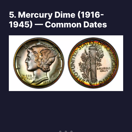
5. Mercury Dime (1916-
1945) — Common Dates