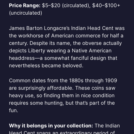
Price Range:
$5–$20 (circulated), $40–$100+
(uncirculated)
James Barton Longacre’s Indian Head Cent was
the workhorse of American commerce for half a
century. Despite its name, the obverse actually
depicts Liberty wearing a Native American
headdress—a somewhat fanciful design that
nevertheless became beloved.
Common dates from the 1880s through 1909
are surprisingly affordable. These coins saw
heavy use, so finding them in nice condition
requires some hunting, but that’s part of the
fun.
Why it belongs in your collection:
The Indian
Head Cent spans an extraordinary period of