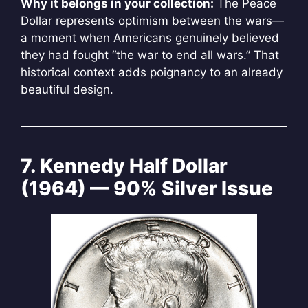
Why it belongs in your collection:
The Peace
Dollar represents optimism between the wars—
a moment when Americans genuinely believed
they had fought “the war to end all wars.” That
historical context adds poignancy to an already
beautiful design.
7. Kennedy Half Dollar
(1964) — 90% Silver Issue