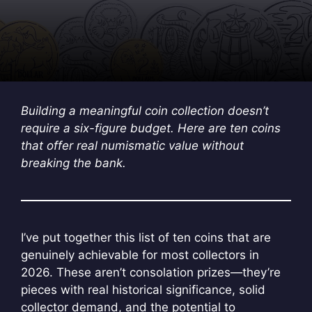
Building a meaningful coin collection doesn’t
require a six-figure budget. Here are ten coins
that offer real numismatic value without
breaking the bank.
I’ve put together this list of ten coins that are
genuinely achievable for most collectors in
2026. These aren’t consolation prizes—they’re
pieces with real historical significance, solid
collector demand, and the potential to