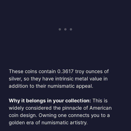
These coins contain 0.3617 troy ounces of
silver, so they have intrinsic metal value in
addition to their numismatic appeal.
Why it belongs in your collection:
This is
widely considered the pinnacle of American
coin design. Owning one connects you to a
golden era of numismatic artistry.