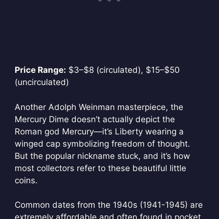
Price Range:
$3–$8 (circulated), $15–$50
(uncirculated)
Another Adolph Weinman masterpiece, the
Mercury Dime doesn’t actually depict the
Roman god Mercury—it’s Liberty wearing a
winged cap symbolizing freedom of thought.
But the popular nickname stuck, and it’s how
most collectors refer to these beautiful little
coins.
Common dates from the 1940s (1941-1945) are
extremely affordable and often found in pocket