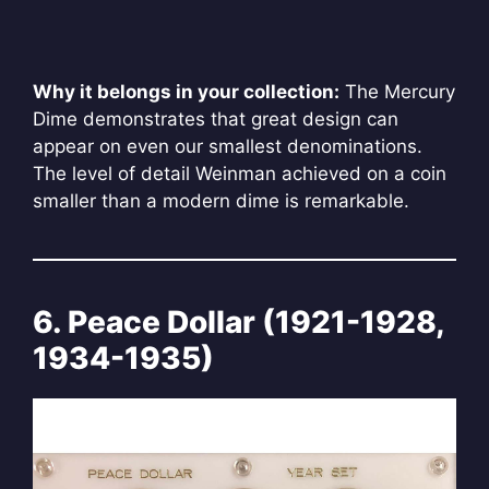
Why it belongs in your collection:
The Mercury
Dime demonstrates that great design can
appear on even our smallest denominations.
The level of detail Weinman achieved on a coin
smaller than a modern dime is remarkable.
6. Peace Dollar (1921-1928,
1934-1935)