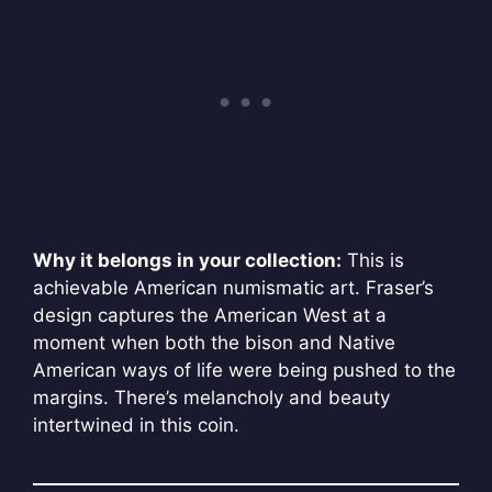
Why it belongs in your collection:
This is
achievable American numismatic art. Fraser’s
design captures the American West at a
moment when both the bison and Native
American ways of life were being pushed to the
margins. There’s melancholy and beauty
intertwined in this coin.