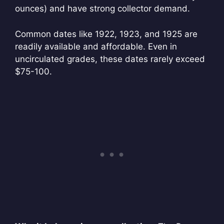
ounces) and have strong collector demand.
Common dates like 1922, 1923, and 1925 are
readily available and affordable. Even in
uncirculated grades, these dates rarely exceed
$75-100.