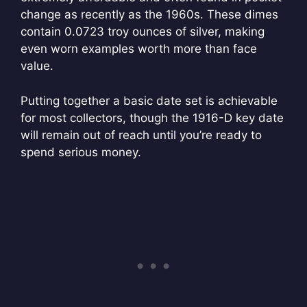
change as recently as the 1960s. These dimes
contain 0.0723 troy ounces of silver, making
even worn examples worth more than face
value.
Putting together a basic date set is achievable
for most collectors, though the 1916-D key date
will remain out of reach until you’re ready to
spend serious money.