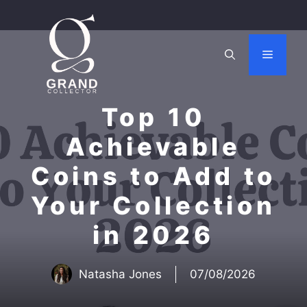
Skip
to
content
Menu
Top 10
Achievable
Coins to Add to
Your Collection
in 2026
Natasha Jones
07/08/2026