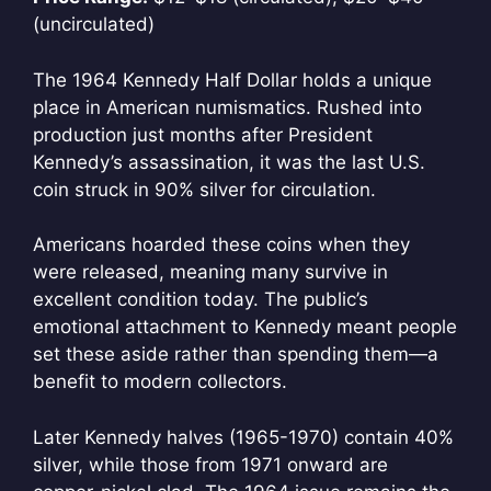
(uncirculated)
The 1964 Kennedy Half Dollar holds a unique
place in American numismatics. Rushed into
production just months after President
Kennedy’s assassination, it was the last U.S.
coin struck in 90% silver for circulation.
Americans hoarded these coins when they
were released, meaning many survive in
excellent condition today. The public’s
emotional attachment to Kennedy meant people
set these aside rather than spending them—a
benefit to modern collectors.
Later Kennedy halves (1965-1970) contain 40%
silver, while those from 1971 onward are