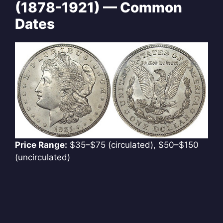
(1878-1921) — Common
Dates
Price Range:
$35–$75 (circulated), $50–$150
(uncirculated)