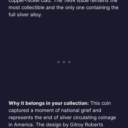
copper-nickel clad. The 1964 issue remains the
most collectible and the only one containing the
full silver alloy.
Why it belongs in your collection:
This coin
captured a moment of national grief and
represents the end of silver circulating coinage
in America. The design by Gilroy Roberts