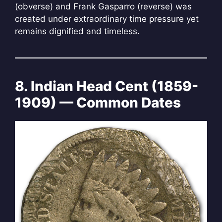
(obverse) and Frank Gasparro (reverse) was
created under extraordinary time pressure yet
remains dignified and timeless.
8. Indian Head Cent (1859-
1909) — Common Dates