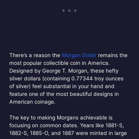
There’s a reason the
Morgan Dollar
remains the
most popular collectible coin in America.
Designed by George T. Morgan, these hefty
silver dollars (containing 0.77344 troy ounces
of silver) feel substantial in your hand and
feature one of the most beautiful designs in
American coinage.
The key to making Morgans achievable is
focusing on common dates. Years like 1881-S,
1882-S, 1885-O, and 1887 were minted in large