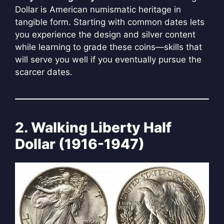
Dollar is American numismatic heritage in
tangible form. Starting with common dates lets
you experience the design and silver content
while learning to grade these coins—skills that
will serve you well if you eventually pursue the
scarcer dates.
2. Walking Liberty Half
Dollar (1916-1947)