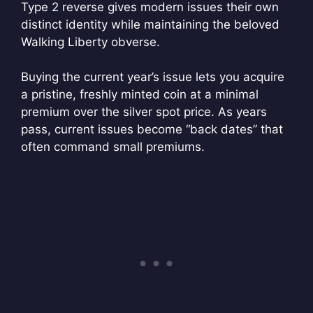
Type 2 reverse gives modern issues their own
distinct identity while maintaining the beloved
Walking Liberty obverse.
Buying the current year’s issue lets you acquire
a pristine, freshly minted coin at a minimal
premium over the silver spot price. As years
pass, current issues become “back dates” that
often command small premiums.