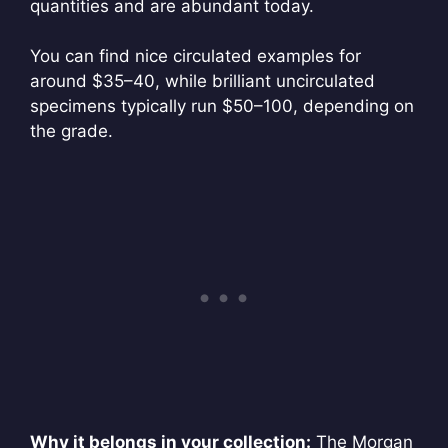
quantities and are abundant today.
You can find nice circulated examples for
around $35–40, while brilliant uncirculated
specimens typically run $50–100, depending on
the grade.
Why it belongs in your collection:
The Morgan