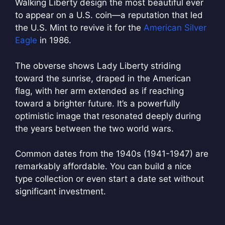
Walking Liberty design the most beautiful ever
to appear on a U.S. coin—a reputation that led
the U.S. Mint to revive it for the
American Silver
Eagle
in 1986.
The obverse shows Lady Liberty striding
toward the sunrise, draped in the American
flag, with her arm extended as if reaching
toward a brighter future. It’s a powerfully
optimistic image that resonated deeply during
the years between the two world wars.
Common dates from the 1940s (1941-1947) are
remarkably affordable. You can build a nice
type collection or even start a date set without
significant investment.