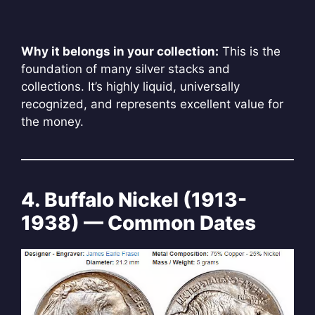
Why it belongs in your collection:
This is the
foundation of many silver stacks and
collections. It’s highly liquid, universally
recognized, and represents excellent value for
the money.
4. Buffalo Nickel (1913-
1938) — Common Dates