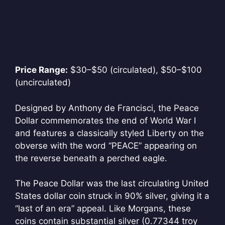
Price Range:
$30–$50 (circulated), $50–$100
(uncirculated)
Designed by Anthony de Francisci, the Peace
Dollar commemorates the end of World War I
and features a classically styled Liberty on the
obverse with the word “PEACE” appearing on
the reverse beneath a perched eagle.
The Peace Dollar was the last circulating United
States dollar coin struck in 90% silver, giving it a
“last of an era” appeal. Like Morgans, these
coins contain substantial silver (0.77344 troy