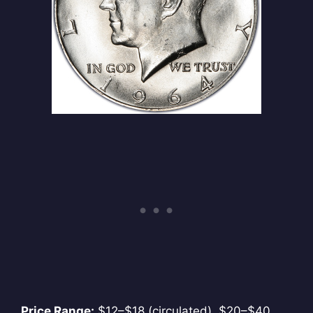
Price Range:
$12–$18 (circulated), $20–$40