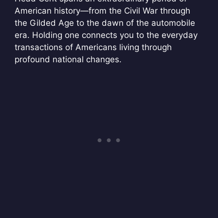
American history—from the Civil War through
the Gilded Age to the dawn of the automobile
era. Holding one connects you to the everyday
transactions of Americans living through
profound national changes.