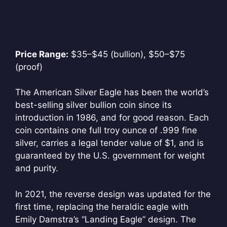
Price Range:
$35–$45 (bullion), $50–$75
(proof)
The American Silver Eagle has been the world’s
best-selling silver bullion coin since its
introduction in 1986, and for good reason. Each
coin contains one full troy ounce of .999 fine
silver, carries a legal tender value of $1, and is
guaranteed by the U.S. government for weight
and purity.
In 2021, the reverse design was updated for the
first time, replacing the heraldic eagle with
Emily Damstra’s “Landing Eagle” design. The