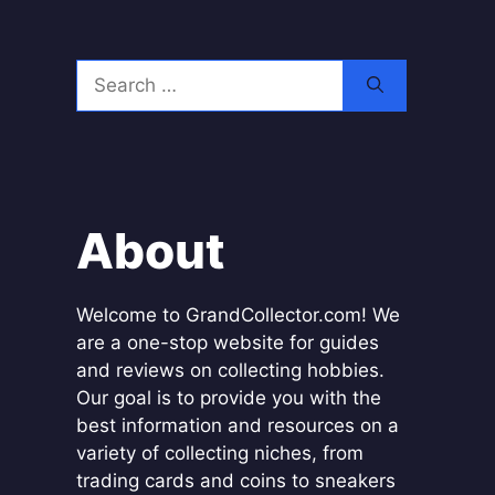
Search
for:
About
Welcome to GrandCollector.com! We
are a one-stop website for guides
and reviews on collecting hobbies.
Our goal is to provide you with the
best information and resources on a
variety of collecting niches, from
trading cards and coins to sneakers