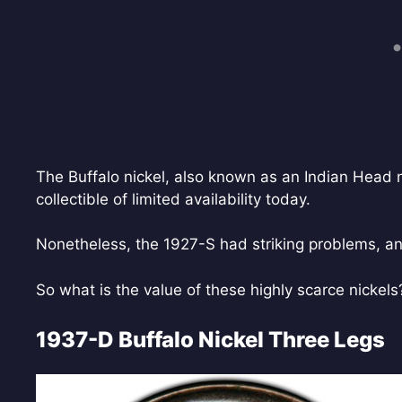
The Buffalo nickel, also known as an Indian Head n
collectible of limited availability today.
Nonetheless, the 1927-S had striking problems, and
So what is the value of these highly scarce nickel
1937-D Buffalo Nickel Three Legs