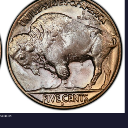
w.pcgs.com