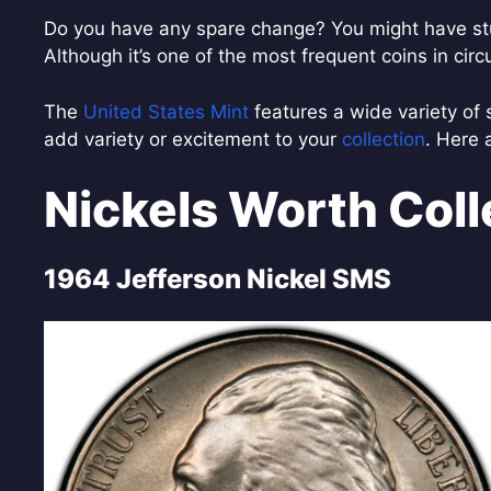
Do you have any spare change? You might have stu
Although it’s one of the most frequent coins in circ
The
United States Mint
features a wide variety of 
add variety or excitement to your
collection
. Here 
Nickels Worth Coll
1964 Jefferson Nickel SMS