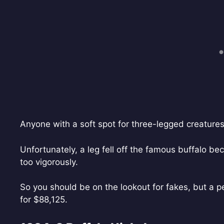
Anyone with a soft spot for three-legged creatures wi
Unfortunately, a leg fell off the famous buffalo b
too vigorously.
So you should be on the lookout for fakes, but a p
for $88,125.