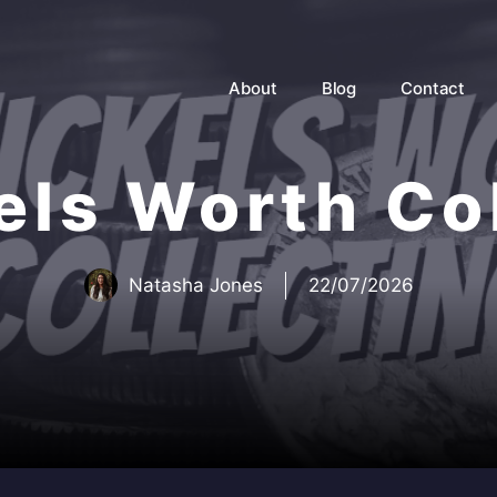
About
Blog
Contact
els Worth Co
Natasha Jones
22/07/2026