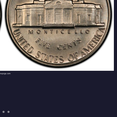
w.pcgs.com