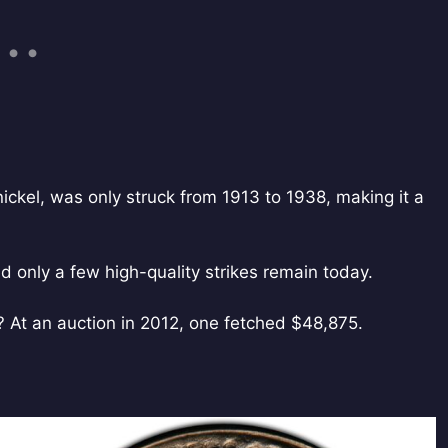
ickel, was only struck from 1913 to 1938, making it a
 only a few high-quality strikes remain today.
s? At an auction in 2012, one fetched $48,875.