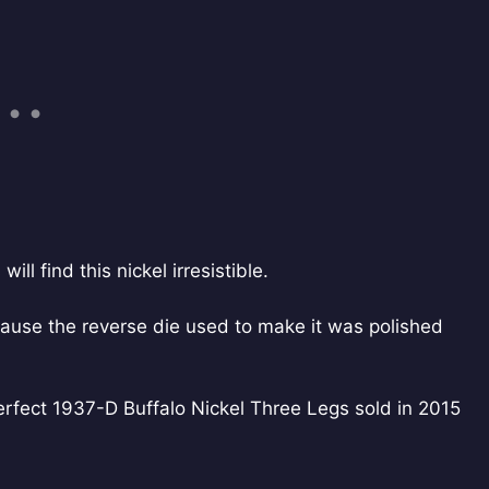
ll find this nickel irresistible.
ecause the reverse die used to make it was polished
erfect 1937-D Buffalo Nickel Three Legs sold in 2015