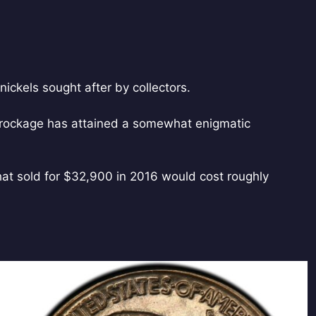
nickels sought after by collectors.
 brockage has attained a somewhat enigmatic
that sold for $32,900 in 2016 would cost roughly