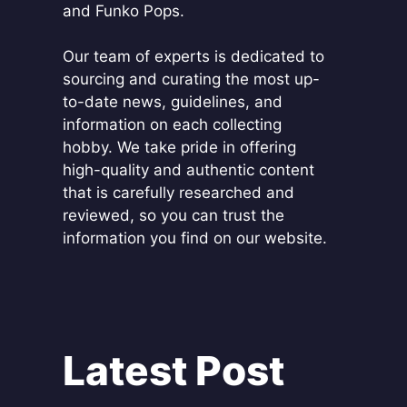
and Funko Pops.
Our team of experts is dedicated to
sourcing and curating the most up-
to-date news, guidelines, and
information on each collecting
hobby. We take pride in offering
high-quality and authentic content
that is carefully researched and
reviewed, so you can trust the
information you find on our website.
Latest Post