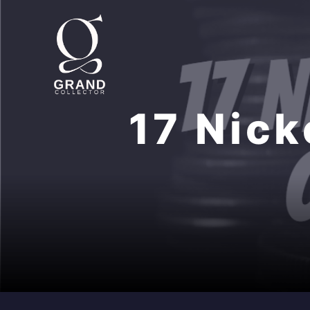
Skip
to
content
17 Nick