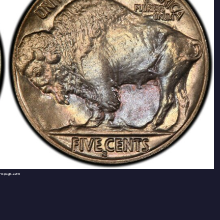
w.pcgs.com