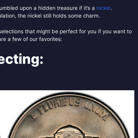
mbled upon a hidden treasure if it’s a
nickel
.
ulation, the nickel still holds some charm.
selections that might be perfect for you if you want to
are a few of our favorites:
ecting: