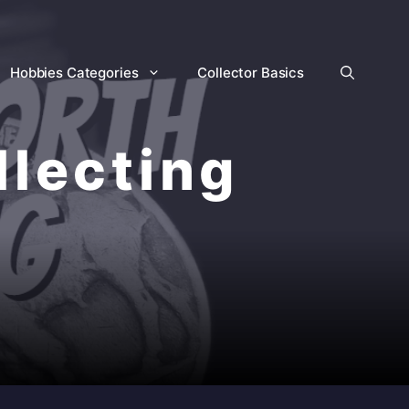
Hobbies Categories
Collector Basics
llecting