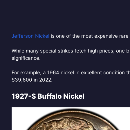
Jefferson Nickel
is one of the most expensive rare 
While many special strikes fetch high prices, one
significance.
For example, a 1964 nickel in excellent condition 
$39,600 in 2022.
1927-S Buffalo Nickel