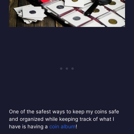
One of the safest ways to keep my coins safe
and organized while keeping track of what I
have is having a
coin album
!