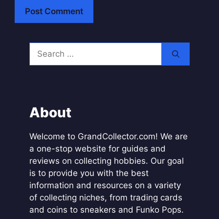
A
l
Search
t
for:
e
r
n
a
About
t
i
Welcome to GrandCollector.com! We are
v
a one-stop website for guides and
e
reviews on collecting hobbies. Our goal
:
is to provide you with the best
information and resources on a variety
of collecting niches, from trading cards
and coins to sneakers and Funko Pops.