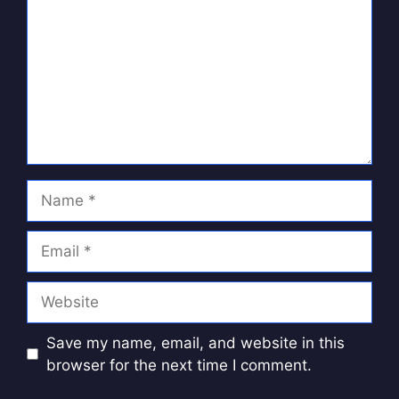
Name
Email
Website
Save my name, email, and website in this
browser for the next time I comment.