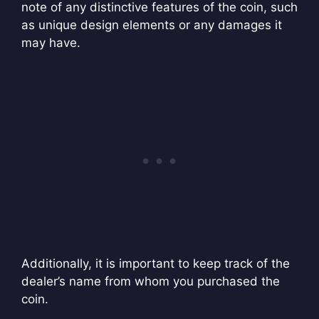
note of any distinctive features of the coin, such
as unique design elements or any damages it
may have.
Additionally, it is important to keep track of the
dealer’s name from whom you purchased the
coin.