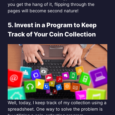
you get the hang of it, flipping through the
pages will become second nature!
5. Invest in a Program to Keep
Track of Your Coin Collection
Well, today, I keep track of my collection using a
spreadsheet. One way to solve the problem is