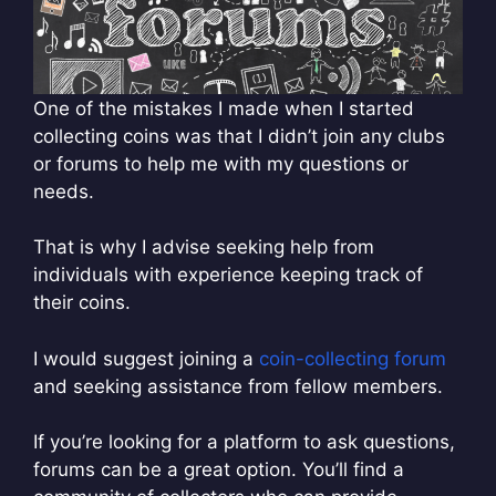
One of the mistakes I made when I started
collecting coins was that I didn’t join any clubs
or forums to help me with my questions or
needs.
That is why I advise seeking help from
individuals with experience keeping track of
their coins.
I would suggest joining a
coin-collecting forum
and seeking assistance from fellow members.
If you’re looking for a platform to ask questions,
forums can be a great option. You’ll find a