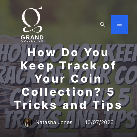
Skip
to
content
Menu
How Do You
Keep Track of
Your Coin
Collection? 5
Tricks and Tips
Natasha Jones
10/07/2026