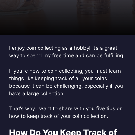
I enjoy coin collecting as a hobby! It’s a great
way to spend my free time and can be fulfilling.
If you’re new to coin collecting, you must learn
things like keeping track of all your coins
because it can be challenging, especially if you
have a large collection.
That’s why I want to share with you five tips on
how to keep track of your coin collection.
How Do You Keep Track of