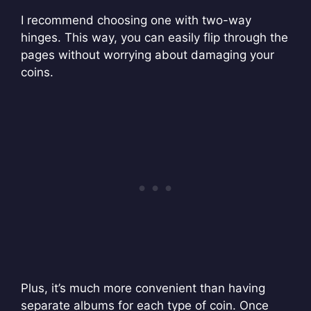
I recommend choosing one with two-way
hinges. This way, you can easily flip through the
pages without worrying about damaging your
coins.
Plus, it’s much more convenient than having
separate albums for each type of coin. Once