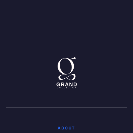
ABOUT