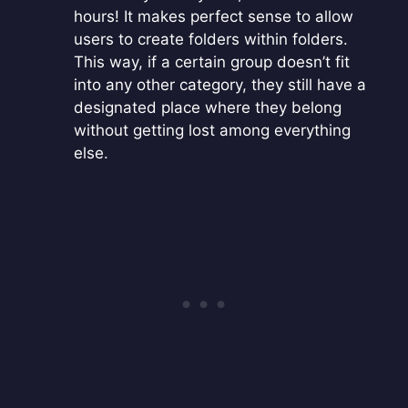
hours! It makes perfect sense to allow
users to create folders within folders.
This way, if a certain group doesn’t fit
into any other category, they still have a
designated place where they belong
without getting lost among everything
else.