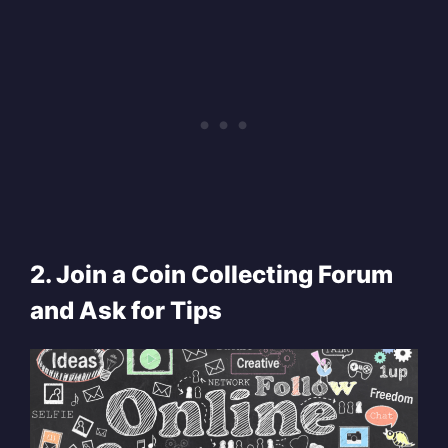
2. Join a Coin Collecting Forum
and Ask for Tips