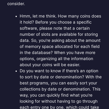
consider.
Hmm, let me think. How many coins does
it hold? Before you choose a specific
software, please note that a certain
number of slots are available for storing
data. So, you’re asking about the amount
of memory space allocated for each field
in the database? When you have more
options, organizing all the information
about your coins will be easier.
Do you want to know if there’s an option
to sort by date or denomination? With the
best programs, you can easily sort your
collections by date or denomination. This
way, you can quickly find what you’re
looking for without having to go through
each entry one by one, which could take