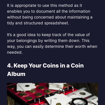
It is appropriate to use this method as it
enables you to document all the information
without being concerned about maintaining a
tidy and structured spreadsheet.
It’s a good idea to keep track of the value of
your belongings by writing them down. This
way, you can easily determine their worth when
needed.
4. Keep Your Coins in a Coin
Album