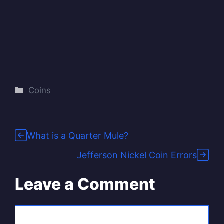
Categories
Coins
What is a Quarter Mule?
Jefferson Nickel Coin Errors
Leave a Comment
Comment