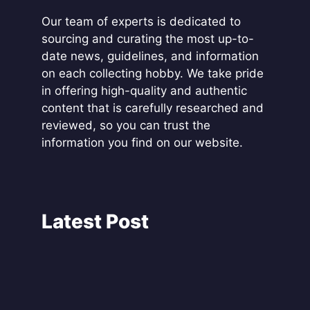
Our team of experts is dedicated to
sourcing and curating the most up-to-
date news, guidelines, and information
on each collecting hobby. We take pride
in offering high-quality and authentic
content that is carefully researched and
reviewed, so you can trust the
information you find on our website.
Latest Post