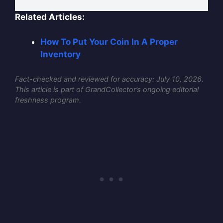
Related Articles:
How To Put Your Coin In A Proper
Inventory
Fact-checked and reviewed for accuracy: July 10, 2026.
This article is part of GrandCollector’s ongoing editorial
freshness program.