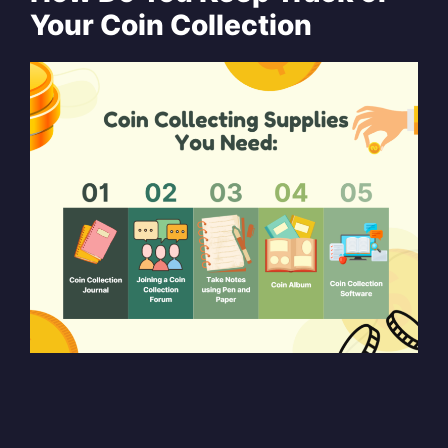
Your Coin Collection