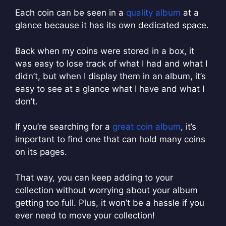
Each coin can be seen in a
quality album
at a
glance because it has its own dedicated space.
Back when my coins were stored in a box, it
was easy to lose track of what I had and what I
didn’t, but when I display them in an album, it’s
easy to see at a glance what I have and what I
don’t.
If you’re searching for a
great coin album
, it’s
important to find one that can hold many coins
on its pages.
That way, you can keep adding to your
collection without worrying about your album
getting too full. Plus, it won’t be a hassle if you
ever need to move your collection!