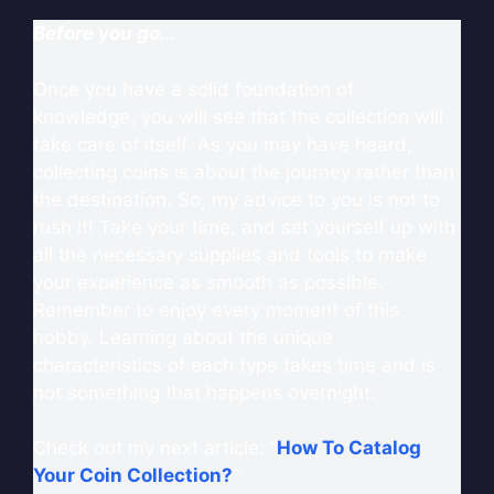
Before you go…
Once you have a solid foundation of
knowledge, you will see that the collection will
take care of itself. As you may have heard,
collecting coins is about the journey rather than
the destination. So, my advice to you is not to
rush it! Take your time, and set yourself up with
all the necessary supplies and tools to make
your experience as smooth as possible.
Remember to enjoy every moment of this
hobby. Learning about the unique
characteristics of each type takes time and is
not something that happens overnight.
Check out my next article: “
How To Catalog
Your Coin Collection?
“