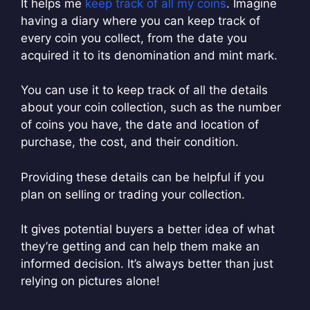
It helps me
keep track of all my coins
. Imagine
having a diary where you can keep track of
every coin you collect, from the date you
acquired it to its denomination and mint mark.
You can use it to keep track of all the details
about your coin collection, such as the number
of coins you have, the date and location of
purchase, the cost, and their condition.
Providing these details can be helpful if you
plan on selling or trading your collection.
It gives potential buyers a better idea of what
they’re getting and can help them make an
informed decision. It’s always better than just
relying on pictures alone!