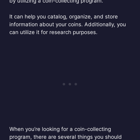
by utilizing a coin-collecting program.
It can help you catalog, organize, and store
information about your coins. Additionally, you
can utilize it for research purposes.
When you’re looking for a coin-collecting
program, there are several things you should