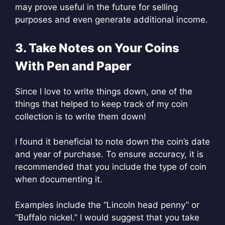
may prove useful in the future for selling
purposes and even generate additional income.
3. Take Notes on Your Coins
With Pen and Paper
Since I love to write things down, one of the
things that helped to keep track of my coin
collection is to write them down!
I found it beneficial to note down the coin’s date
and year of purchase. To ensure accuracy, it is
recommended that you include the type of coin
when documenting it.
Examples include the “Lincoln head penny” or
“Buffalo nickel.” I would suggest that you take