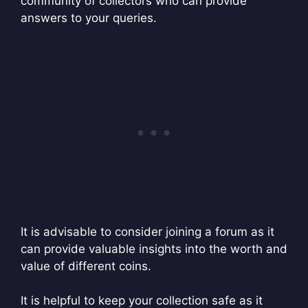
community of collectors who can provide
answers to your queries.
It is advisable to consider joining a forum as it
can provide valuable insights into the worth and
value of different coins.
It is helpful to keep your collection safe as it