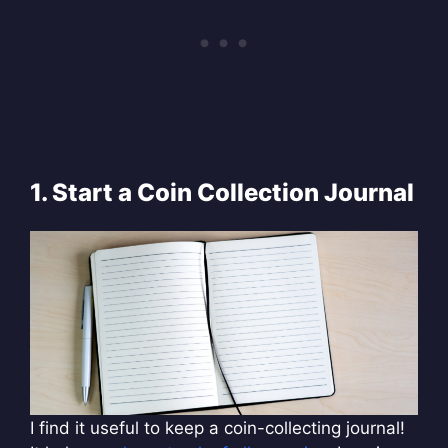
1. Start a Coin Collection Journal
I find it useful to keep a coin-collecting journal!