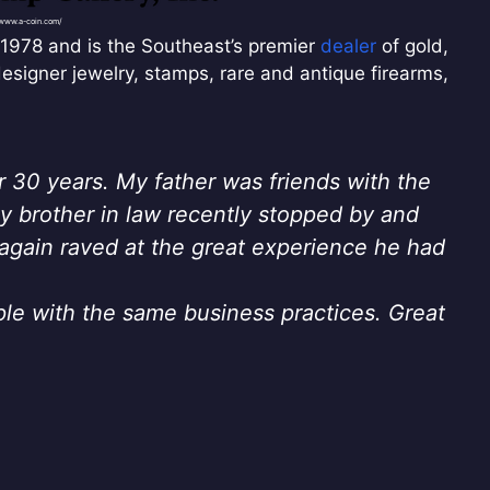
/www.a-coin.com/
1978 and is the Southeast’s premier
dealer
of gold,
designer jewelry, stamps, rare and antique firearms,
r 30 years. My father was friends with the
 brother in law recently stopped by and
again raved at the great experience he had
ple with the same business practices. Great