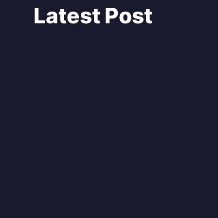
Latest Post