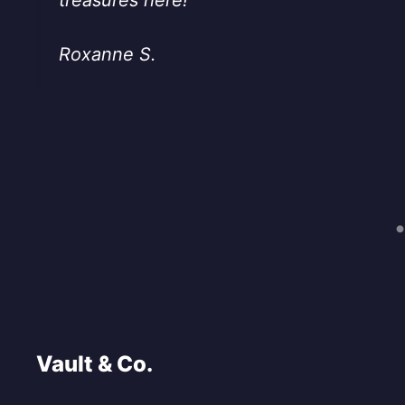
Roxanne S.
Vault & Co.