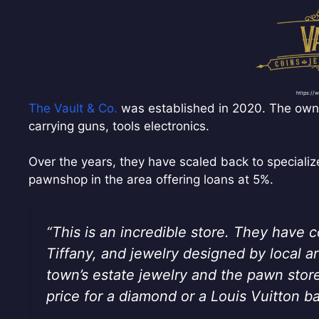
https://
The Vault & Co.
was established in 2020. The owne
carrying guns, tools electronics.
Over the years, they have scaled back to speciali
pawnshop in the area offering loans at 5%.
“This is an incredible store. They have 
Tiffany, and jewelry designed by local arti
town’s estate jewelry and the pawn stor
price for a diamond or a Louis Vuitton b