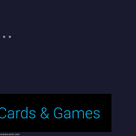
ww.danscardz.com/