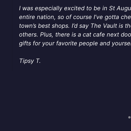
I was especially excited to be in St Augu
entire nation, so of course I’ve gotta c
town’s best shops. I’d say The Vault is t
others. Plus, there is a cat cafe next d
gifts for your favorite people and yoursel
Tipsy T.