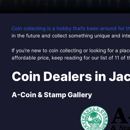
Coin collecting is a hobby that’s been around for 
in the future and collect something unique and inte
If you’re new to coin collecting or looking for a pla
affordable price, keep reading for our list of 11 of 
Coin Dealers in Jac
A-Coin & Stamp Gallery