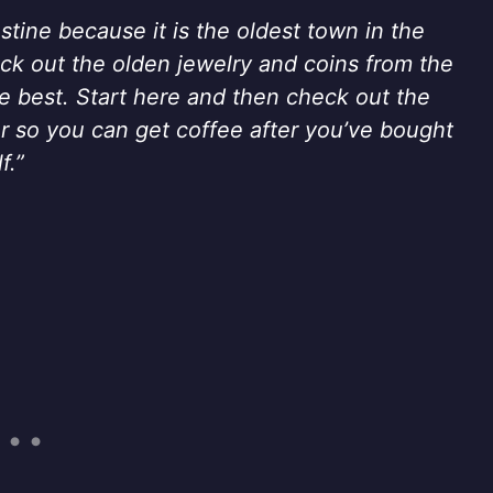
stine because it is the oldest town in the
heck out the olden jewelry and coins from the
he best. Start here and then check out the
oor so you can get coffee after you’ve bought
f.”