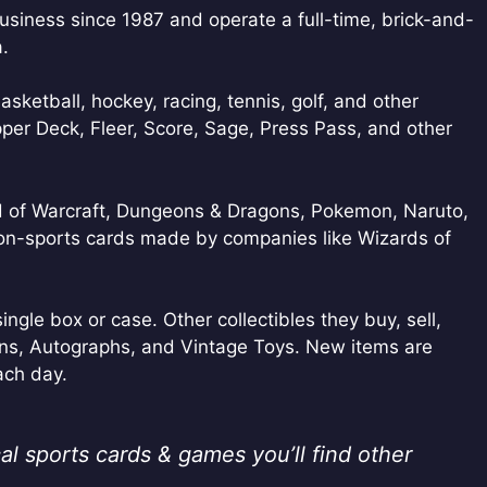
usiness since 1987 and operate a full-time, brick-and-
a.
basketball, hockey, racing, tennis, golf, and other
per Deck, Fleer, Score, Sage, Press Pass, and other
ld of Warcraft, Dungeons & Dragons, Pokemon, Naruto,
non-sports cards made by companies like Wizards of
ingle box or case. Other collectibles they buy, sell,
ns, Autographs, and Vintage Toys. New items are
ach day.
al sports cards & games you’ll find other