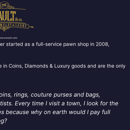
www.stavault.com/
r started as a full-service pawn shop in 2008,
ze in Coins, Diamonds & Luxury goods and are the only
coins, rings, couture purses and bags,
sts. Every time I visit a town, I look for the
es because why on earth would I pay full
ag?