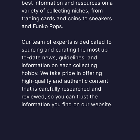
best information and resources on a
variety of collecting niches, from
trading cards and coins to sneakers
and Funko Pops.
Our team of experts is dedicated to
sourcing and curating the most up-
to-date news, guidelines, and
information on each collecting
hobby. We take pride in offering
high-quality and authentic content
that is carefully researched and
reviewed, so you can trust the
information you find on our website.