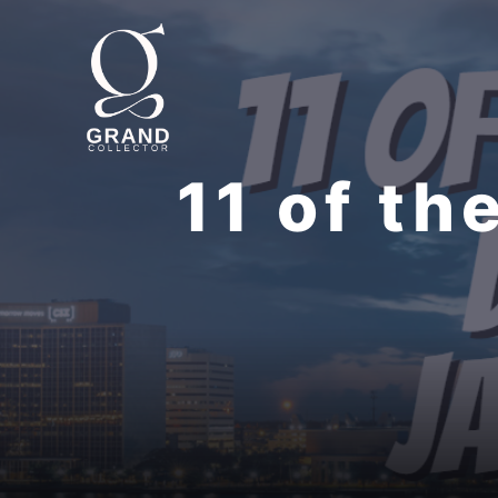
Skip
to
content
11 of th