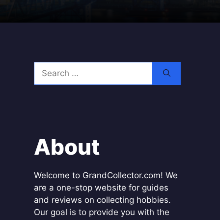
Search
for:
About
Welcome to GrandCollector.com! We
are a one-stop website for guides
and reviews on collecting hobbies.
Our goal is to provide you with the