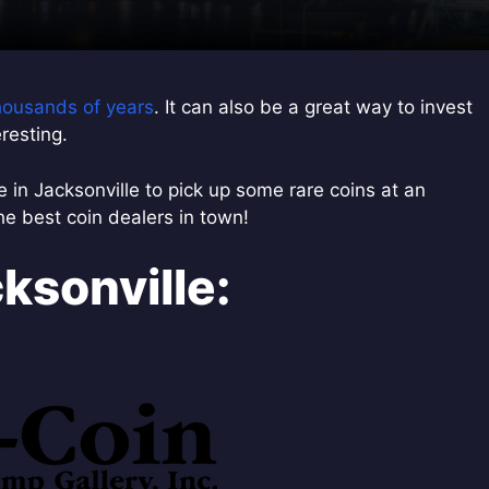
thousands of years
. It can also be a great way to invest
resting.
ce in Jacksonville to pick up some rare coins at an
the best coin dealers in town!
ksonville: