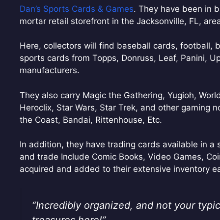
Dan’s Sports Cards & Games
. They have been in b
mortar retail storefront in the Jacksonville, FL, are
Here, collectors will find baseball cards, football, 
sports cards from Topps, Donruss, Leaf, Panini, Up
manufacturers.
They also carry Magic the Gathering, Yugioh, Wor
Heroclix, Star Wars, Star Trek, and other gaming 
the Coast, Bandai, Rittenhouse, Etc.
In addition, they have trading cards available in a s
and trade Include Comic Books, Video Games, Coi
acquired and added to their extensive inventory e
“Incredibly organized, and not your typic
treasures here!”