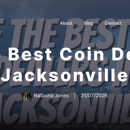
About
Blog
Contact
e Best Coin D
Jacksonville
Natasha Jones
31/07/2026