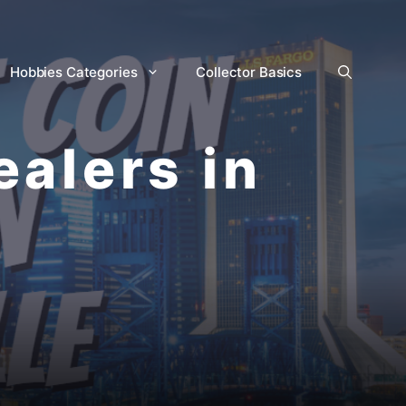
Hobbies Categories
Collector Basics
ealers in