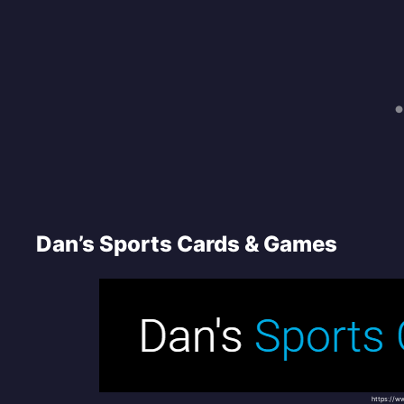
Dan’s Sports Cards & Games
https://w