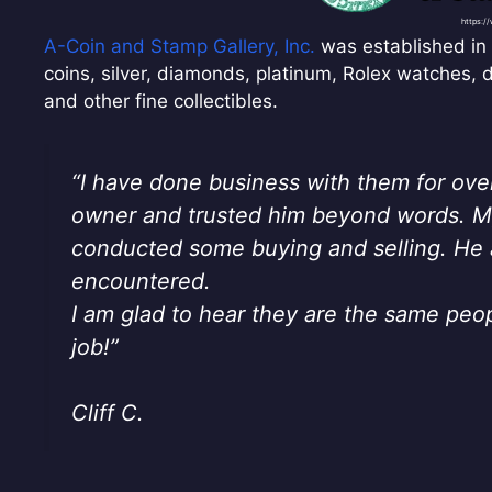
https:/
A-Coin and Stamp Gallery, Inc.
was established in 
coins, silver, diamonds, platinum, Rolex watches, 
and other fine collectibles.
“I have done business with them for ove
owner and trusted him beyond words. My
conducted some buying and selling. He 
encountered.
I am glad to hear they are the same peo
job!”
Cliff C.