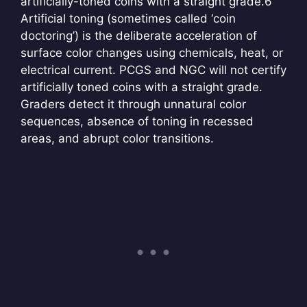
artificially-toned coins with a straight grade.
6
Artificial toning (sometimes called ‘coin
doctoring’) is the deliberate acceleration of
surface color changes using chemicals, heat, or
electrical current. PCGS and NGC will not certify
artificially toned coins with a straight grade.
Graders detect it through unnatural color
sequences, absence of toning in recessed
areas, and abrupt color transitions.