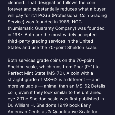
cleaned. That designation follows the coin
forever and substantially reduces what a buyer
will pay for it.
1
PCGS (Professional Coin Grading
Service) was founded in 1986; NGC
(Numismatic Guaranty Company) was founded
in 1987. Both are the most widely accepted
third-party grading services in the United
States and use the 70-point Sheldon scale.
Both services grade coins on the 70-point
Sheldon scale, which runs from Poor (P-1) to
Perfect Mint State (MS-70). A coin with a
straight grade of MS-62 is a different — and
more valuable — animal than an MS-62 Details
coin, even if they look similar to the untrained
eye.
2
The Sheldon scale was first published in
Dr. William H. Sheldon’s 1949 book Early
American Cents as ‘A Quantitative Scale for