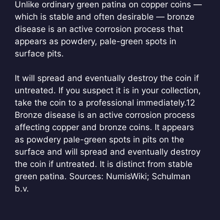
Unlike ordinary green patina on copper coins —
which is stable and often desirable — bronze
disease is an active corrosion process that
appears as powdery, pale-green spots in
surface pits.
It will spread and eventually destroy the coin if
untreated. If you suspect it is in your collection,
take the coin to a professional immediately.
12
Bronze disease is an active corrosion process
affecting copper and bronze coins. It appears
as powdery pale-green spots in pits on the
surface and will spread and eventually destroy
the coin if untreated. It is distinct from stable
green patina. Sources: NumisWiki; Schulman
b.v.