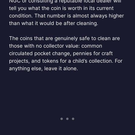
NGC or consulting a reputable local dealer will
tell you what the coin is worth in its current
condition. That number is almost always higher
than what it would be after cleaning.
The coins that are genuinely safe to clean are
those with no collector value: common
circulated pocket change, pennies for craft
projects, and tokens for a child’s collection. For
anything else, leave it alone.