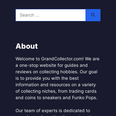
A
l
Search
t
for:
e
r
n
a
About
t
i
Welcome to GrandCollector.com! We are
v
a one-stop website for guides and
e
reviews on collecting hobbies. Our goal
:
is to provide you with the best
information and resources on a variety
of collecting niches, from trading cards
and coins to sneakers and Funko Pops.
Our team of experts is dedicated to