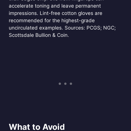
accelerate toning and leave permanent
impressions. Lint-free cotton gloves are
recommended for the highest-grade
uncirculated examples. Sources: PCGS; NGC;
Scottsdale Bullion & Coin.
What to Avoid