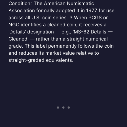
Condition.’ The American Numismatic
Association formally adopted it in 1977 for use
across all U.S. coin series.
3 When PCGS or
NGC identifies a cleaned coin, it receives a
‘Details’ designation — e.g., ‘MS-62 Details —
Cleaned’ — rather than a straight numerical
grade. This label permanently follows the coin
and reduces its market value relative to
straight-graded equivalents.