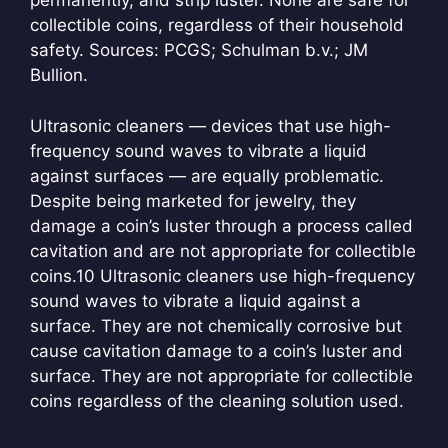
permanently, and strip luster. None are safe for
collectible coins, regardless of their household
safety. Sources: PCGS; Schulman b.v.; JM
Bullion.
Ultrasonic cleaners — devices that use high-
frequency sound waves to vibrate a liquid
against surfaces — are equally problematic.
Despite being marketed for jewelry, they
damage a coin’s luster through a process called
cavitation and are not appropriate for collectible
coins.
10 Ultrasonic cleaners use high-frequency
sound waves to vibrate a liquid against a
surface. They are not chemically corrosive but
cause cavitation damage to a coin’s luster and
surface. They are not appropriate for collectible
coins regardless of the cleaning solution used.