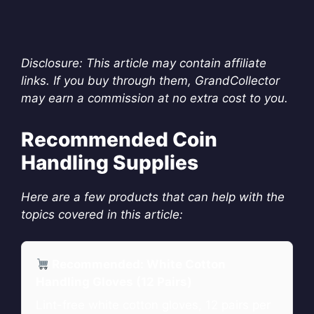
Disclosure: This article may contain affiliate
links. If you buy through them, GrandCollector
may earn a commission at no extra cost to you.
Recommended Coin
Handling Supplies
Here are a few products that can help with the
topics covered in this article:
Recommended: White Cotton
Handling Gloves (12 Pairs)
Lint-free white cotton gloves, 12 pairs per