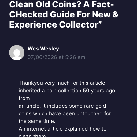
Clean Old Coins? A Fact-
CHecked Guide For New &
Experience Collector”
Wes Wesley
07/06/2026 at 5:26 am
Thankyou very much for this article. I
inherited a coin collection 50 years ago
from
an uncle. It includes some rare gold
coins which have been untouched for
the same time.
An internet article explained how to
clean them.