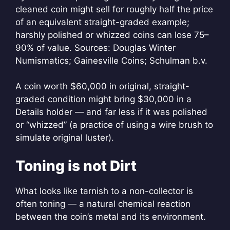
cleaned coin might sell for roughly half the price
of an equivalent straight-graded example;
harshly polished or whizzed coins can lose 75–
90% of value. Sources: Douglas Winter
Numismatics; Gainesville Coins; Schulman b.v.
A coin worth $60,000 in original, straight-
graded condition might bring $30,000 in a
Details holder — and far less if it was polished
or “whizzed” (a practice of using a wire brush to
simulate original luster).
Toning is not Dirt
What looks like tarnish to a non-collector is
often toning — a natural chemical reaction
between the coin’s metal and its environment.