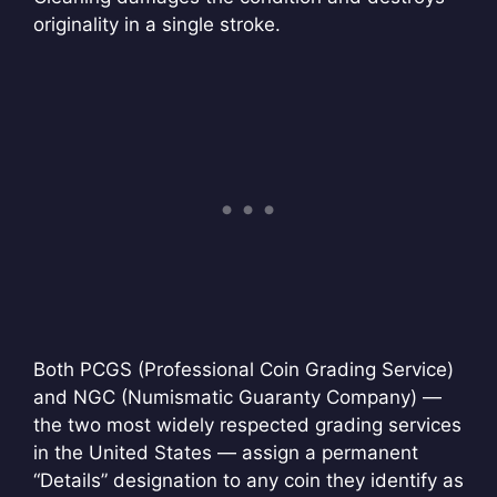
originality in a single stroke.
Both PCGS (Professional Coin Grading Service)
and NGC (Numismatic Guaranty Company) —
the two most widely respected grading services
in the United States — assign a permanent
“Details” designation to any coin they identify as