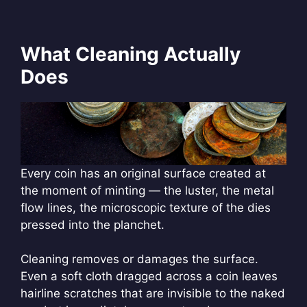
What Cleaning Actually
Does
Every coin has an original surface created at
the moment of minting — the luster, the metal
flow lines, the microscopic texture of the dies
pressed into the planchet.
Cleaning removes or damages the surface.
Even a soft cloth dragged across a coin leaves
hairline scratches that are invisible to the naked