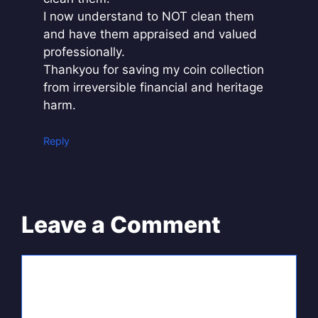
I now understand to NOT clean them
and have them appraised and valued
professionally.
Thankyou for saving my coin collection
from irreversible financial and heritage
harm.
Reply
Leave a Comment
Comment