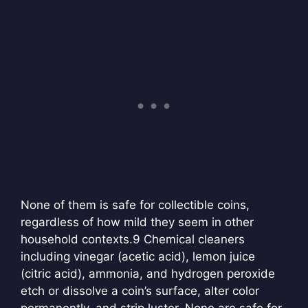
None of them is safe for collectible coins,
regardless of how mild they seem in other
household contexts.
9 Chemical cleaners
including vinegar (acetic acid), lemon juice
(citric acid), ammonia, and hydrogen peroxide
etch or dissolve a coin’s surface, alter color