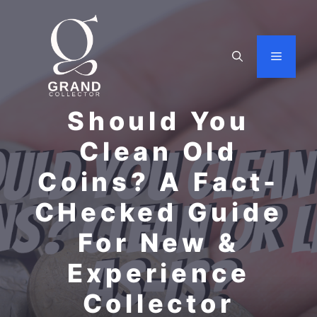
Skip
to
content
Menu
Should You
Clean Old
Coins? A Fact-
CHecked Guide
For New &
Experience
Collector