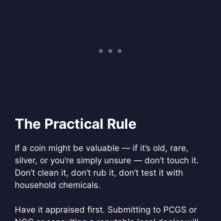
The Practical Rule
If a coin might be valuable — if it’s old, rare,
silver, or you’re simply unsure — don’t touch it.
Don’t clean it, don’t rub it, don’t test it with
household chemicals.
Have it appraised first. Submitting to PCGS or