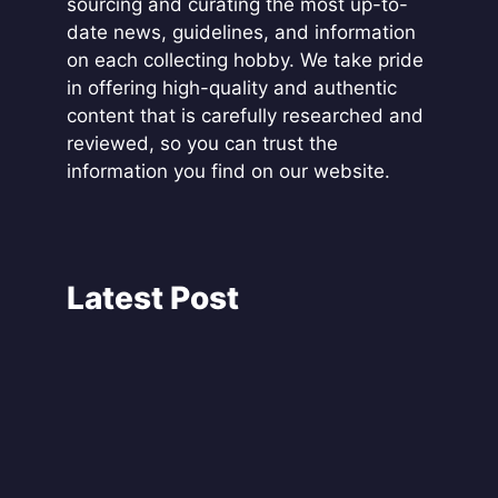
sourcing and curating the most up-to-
date news, guidelines, and information
on each collecting hobby. We take pride
in offering high-quality and authentic
content that is carefully researched and
reviewed, so you can trust the
information you find on our website.
Latest Post