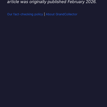
article was originally published February 2026.
Our fact-checking policy
|
About GrandCollector