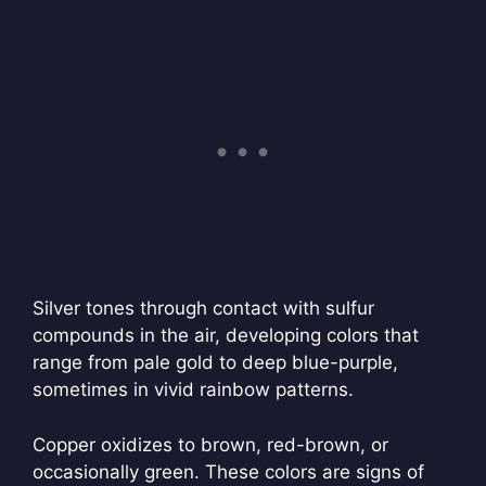
Silver tones through contact with sulfur
compounds in the air, developing colors that
range from pale gold to deep blue-purple,
sometimes in vivid rainbow patterns.
Copper oxidizes to brown, red-brown, or
occasionally green. These colors are signs of