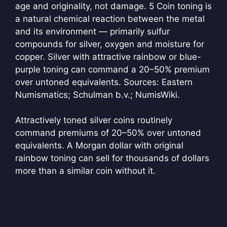
age and originality, not damage.
5 Coin toning is
a natural chemical reaction between the metal
and its environment — primarily sulfur
compounds for silver, oxygen and moisture for
copper. Silver with attractive rainbow or blue-
purple toning can command a 20–50% premium
over untoned equivalents. Sources: Eastern
Numismatics; Schulman b.v.; NumisWiki.
Attractively toned silver coins routinely
command premiums of 20–50% over untoned
equivalents. A Morgan dollar with original
rainbow toning can sell for thousands of dollars
more than a similar coin without it.