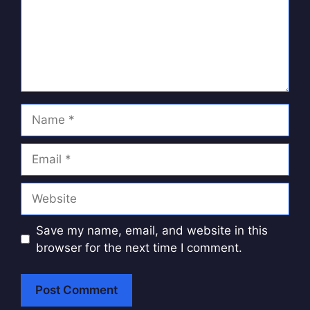
Name
Email
Website
Save my name, email, and website in this
browser for the next time I comment.