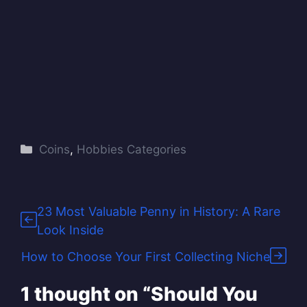
Categories
Coins
,
Hobbies Categories
23 Most Valuable Penny in History: A Rare
Look Inside
How to Choose Your First Collecting Niche
1 thought on “Should You