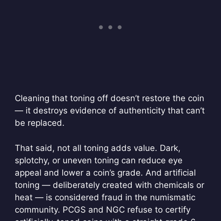
Cleaning that toning off doesn’t restore the coin
— it destroys evidence of authenticity that can’t
be replaced.
That said, not all toning adds value. Dark,
splotchy, or uneven toning can reduce eye
appeal and lower a coin’s grade. And artificial
toning — deliberately created with chemicals or
heat — is considered fraud in the numismatic
community. PCGS and NGC refuse to certify