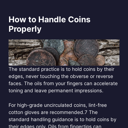
How to Handle Coins
Properly
The standard practice is to hold coins by their
edges, never touching the obverse or reverse
faces. The oils from your fingers can accelerate
toning and leave permanent impressions.
For high-grade uncirculated coins, lint-free
cotton gloves are recommended.
7 The
standard handling guidance is to hold coins by
their edges only. Oils from fingertips can