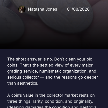
Natasha Jones
01/08/2026
The short answer is no. Don’t clean your old
coins. That’s the settled view of every major
grading service, numismatic organization, and
serious collector — and the reasons go deeper
than aesthetics.
A coin’s value in the collector market rests on
three things: rarity, condition, and originality.
Cleaning damages the condition and destroys