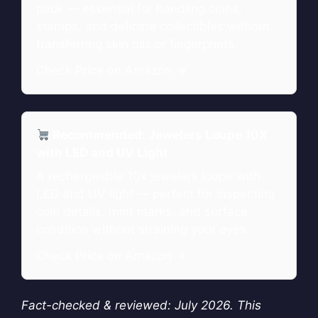
pack — essential for handling coins,
stamps, and delicate collectibles without
transferring skin oils or fingerprints.
Check Price on Amazon →
Recommended: Jewelers Loupe 10X
with LED and UV Light
A rechargeable 10x jewelers loupe with
LED and UV light — perfect for inspecting
coin details, mint marks, and surface
condition without straining your eyes.
Check Price on Amazon →
Fact-checked & reviewed: July 2026. This