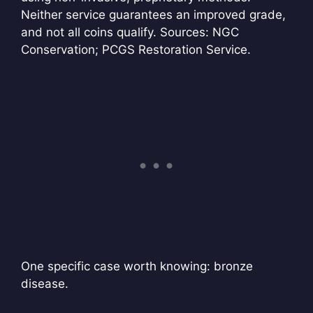
Neither service guarantees an improved grade,
and not all coins qualify. Sources: NGC
Conservation; PCGS Restoration Service.
One specific case worth knowing: bronze
disease.