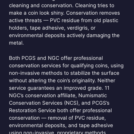
cleaning and conservation. Cleaning tries to
make a coin look shiny. Conservation removes
active threats — PVC residue from old plastic
holders, tape adhesive, verdigris, or
environmental deposits actively damaging the
metal.
Both PCGS and NGC offer professional
conservation services for qualifying coins, using
non-invasive methods to stabilize the surface
without altering the coin’s originality. Neither
service guarantees an improved grade.
11
NGC’s conservation affiliate, Numismatic
Conservation Services (NCS), and PCGS’s
Restoration Service both offer professional
conservation — removal of PVC residue,
environmental deposits, and tape adhesive
using non-invasive, proprietary methods.