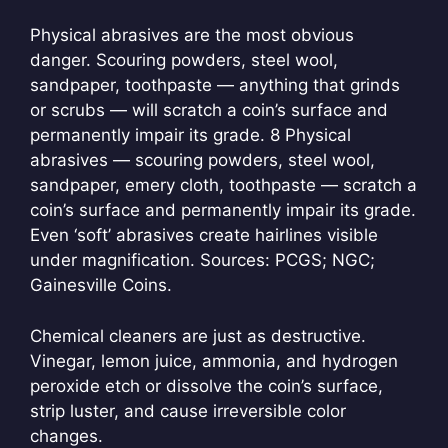
Physical abrasives are the most obvious
danger. Scouring powders, steel wool,
sandpaper, toothpaste — anything that grinds
or scrubs — will scratch a coin’s surface and
permanently impair its grade.
8 Physical
abrasives — scouring powders, steel wool,
sandpaper, emery cloth, toothpaste — scratch a
coin’s surface and permanently impair its grade.
Even ‘soft’ abrasives create hairlines visible
under magnification. Sources: PCGS; NGC;
Gainesville Coins.
Chemical cleaners are just as destructive.
Vinegar, lemon juice, ammonia, and hydrogen
peroxide etch or dissolve the coin’s surface,
strip luster, and cause irreversible color
changes.