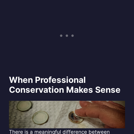
When Professional
Conservation Makes Sense
There is a meaningful difference between