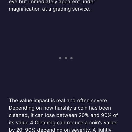
eye but immediately apparent under
magnification at a grading service.
The value impact is real and often severe.
Depending on how harshly a coin has been
cleaned, it can lose between 20% and 90% of
its value.
4 Cleaning can reduce a coin’s value
by 20–90% depending on severity. A lightly