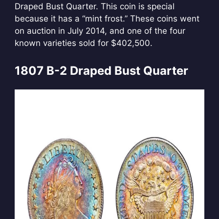
Draped Bust Quarter. This coin is special
because it has a “mint frost.” These coins went
on auction in July 2014, and one of the four
known varieties sold for $402,500.
1807 B-2 Draped Bust Quarter