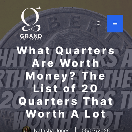
Skip
to
content
Menu
What Quarters
Are Worth
Money? The
List of 20
Quarters That
Worth A Lot
Natasha Jones
05/07/2026