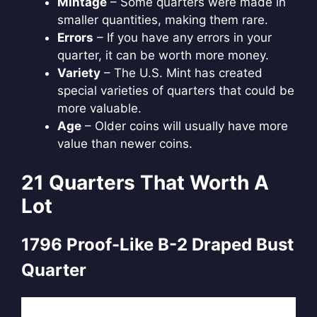
Mintage
– Some quarters were made in
smaller quantities, making them rare.
Errors
– If you have any errors in your
quarter, it can be worth more money.
Variety
– The U.S. Mint has created
special varieties of quarters that could be
more valuable.
Age
– Older coins will usually have more
value than newer coins.
21 Quarters That Worth A
Lot
1796 Proof-Like B-2 Draped Bust
Quarter