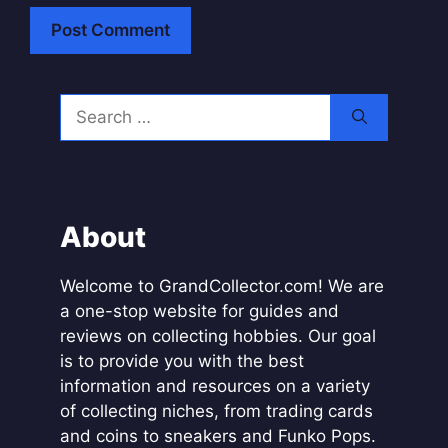
A
l
Search
t
for:
e
r
n
a
About
t
i
Welcome to GrandCollector.com! We are
v
a one-stop website for guides and
e
reviews on collecting hobbies. Our goal
:
is to provide you with the best
information and resources on a variety
of collecting niches, from trading cards
and coins to sneakers and Funko Pops.