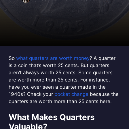
So
what quarters are worth money
? A quarter
is a coin that’s worth 25 cents. But quarters
aren’t always worth 25 cents. Some quarters
are worth more than 25 cents. For instance,
have you ever seen a quarter made in the
1940s? Check your
pocket change
because the
quarters are worth more than 25 cents here.
What Makes Quarters
Valuable?