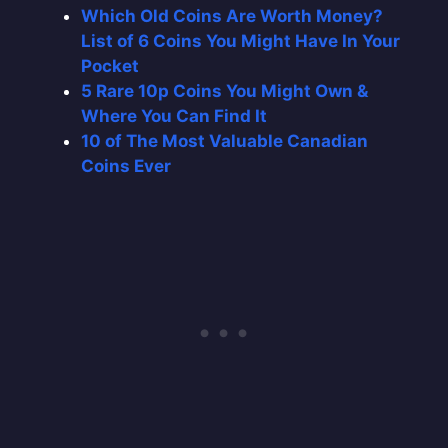
Which Old Coins Are Worth Money?
List of 6 Coins You Might Have In Your
Pocket
5 Rare 10p Coins You Might Own &
Where You Can Find It
10 of The Most Valuable Canadian
Coins Ever