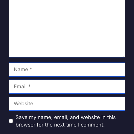
Name
Email
Website
Save my name, email, and website in this
browser for the next time I comment.