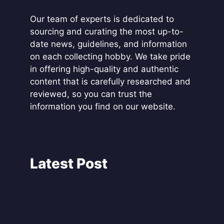
Our team of experts is dedicated to
sourcing and curating the most up-to-
date news, guidelines, and information
on each collecting hobby. We take pride
in offering high-quality and authentic
content that is carefully researched and
reviewed, so you can trust the
information you find on our website.
Latest Post