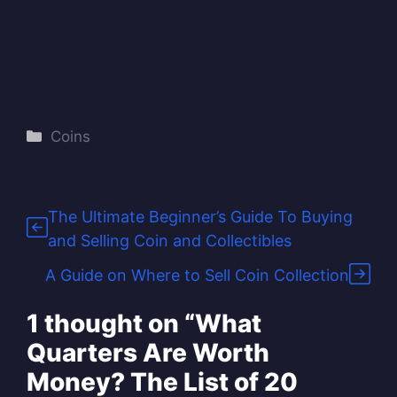
Categories
Coins
The Ultimate Beginner’s Guide To Buying
and Selling Coin and Collectibles
A Guide on Where to Sell Coin Collection
1 thought on “What
Quarters Are Worth
Money? The List of 20