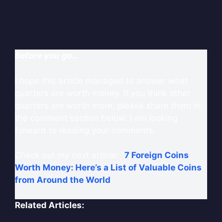
Before you go…
I hope this article managed to answer what
quarters are worth money. If you think other
quarters are worth more, please share them in
the comment section below. I am looking
forward to reading your comments.
Check out my next article: “
7 Foreign Coins
Worth Money: Here’s a List of Valuable Coins
from Around the World
.
Related Articles: