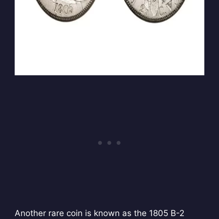
Another rare coin is known as the 1805 B-2