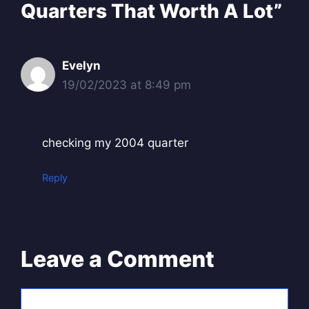
Quarters That Worth A Lot”
Evelyn
19/02/2023 at 8:49 pm
checking my 2004 quarter
Reply
Leave a Comment
Comment