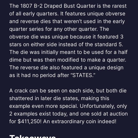
The 1807 B-2 Draped Bust Quarter is the rarest
of all early quarters. It features unique obverse
and reverse dies that weren’t used in the early
quarter series for any other quarter. The
obverse die was unique because it featured 3
stars on either side instead of the standard 5.
The die was initially meant to be used for a half
dime but was then modified to make a quarter.
The reverse die also featured a unique design
as it had no period after “STATES.”
A crack can be seen on each side, but both die
shattered in later die states, making this
example even more special. Unfortunately, only
2 examples exist today, and one sold at auction
for $411,250! An extraordinary coin indeed!