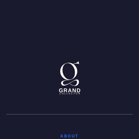
ABOUT