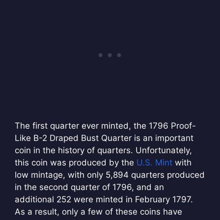
The first quarter ever minted, the 1796 Proof-
Like B-2 Draped Bust Quarter is an important
coin in the history of quarters. Unfortunately,
this coin was produced by the
U.S. Mint
with
low mintage, with only 5,894 quarters produced
in the second quarter of 1796, and an
additional 252 were minted in February 1797.
As a result, only a few of these coins have