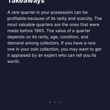
Takeaways
A rare quarter in your possession can be
profitable because of its rarity and scarcity. The
most valuable quarters are the ones that were
made before 1965. The value of a quarter
depends on its rarity, age, condition, and
demand among collectors. If you have a rare
one in your coin collection, you may want to get
it appraised by an expert who can tell you its
worth.