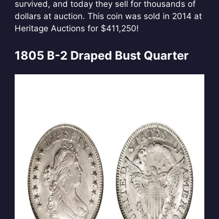
survived, and today they sell for thousands of
dollars at auction. This coin was sold in 2014 at
Heritage Auctions for $411,250!
1805 B-2 Draped Bust Quarter