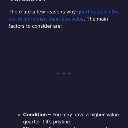
There are a few reasons why
quarters could be
worth more than their face value
. The main
factors to consider are:
Condition
– You may have a higher-value
quarter if it’s pristine.